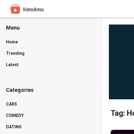
Menu
Home
Trending
Latest
Categories
CARS
Tag:
Ho
COMEDY
DATING