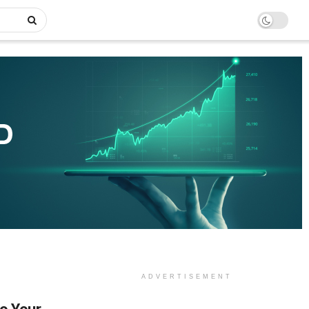
ADVERTISEMENT