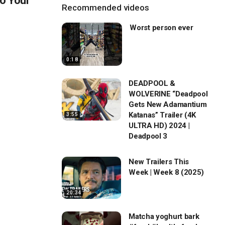
o Your
Recommended videos
Worst person ever
0:18
DEADPOOL &
WOLVERINE “Deadpool
Gets New Adamantium
Katanas” Trailer (4K
3:55
ULTRA HD) 2024 |
Deadpool 3
New Trailers This
Week | Week 8 (2025)
20:34
Matcha yoghurt bark