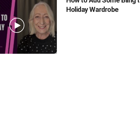
How to Add Some Bling t
Holiday Wardrobe