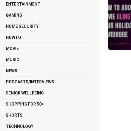
ENTERTAINMENT
GAMING
HOME SECURITY
HOWTO
MOVIE
MUSIC
NEWS
PODCASTS/INTERVIEWS
SENIOR WELLBEING
SHOPPING FOR 50+
SHORTS
TECHNOLOGY