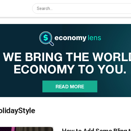
lidayStyle