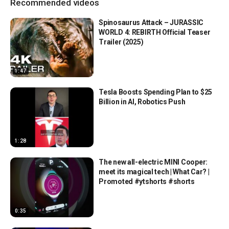
Recommended videos
Spinosaurus Attack – JURASSIC
WORLD 4: REBIRTH Official Teaser
Trailer (2025)
1:47
Tesla Boosts Spending Plan to $25
Billion in AI, Robotics Push
1:28
The new all-electric MINI Cooper:
meet its magical tech | What Car? |
Promoted #ytshorts #shorts
0:35