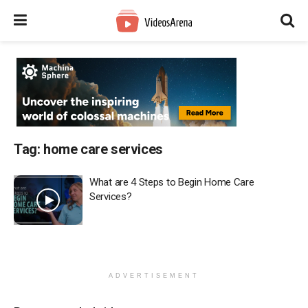
Tag:
home care services
What are 4 Steps to Begin Home Care
Services?
ADVERTISEMENT