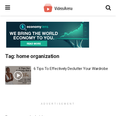
Tag:
home organization
6 Tips To Effectively Declutter Your Wardrobe
ADVERTISEMENT