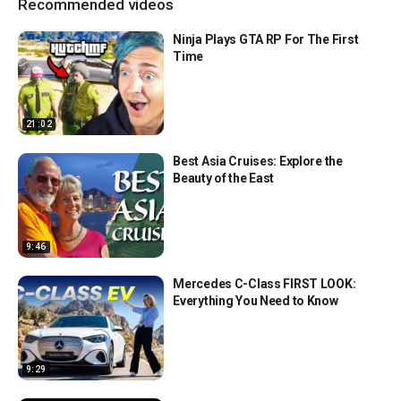
Recommended videos
Ninja Plays GTA RP For The First
Time
21:02
Best Asia Cruises: Explore the
Beauty of the East
9:46
Mercedes C-Class FIRST LOOK:
Everything You Need to Know
9:29