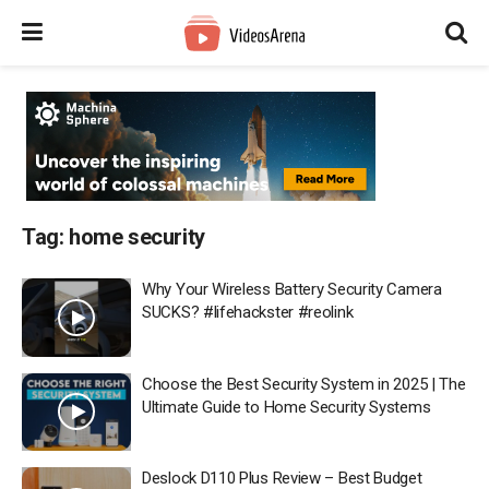
Tag:
home security
Why Your Wireless Battery Security Camera
SUCKS? #lifehackster #reolink
Choose the Best Security System in 2025 | The
Ultimate Guide to Home Security Systems
Deslock D110 Plus Review – Best Budget