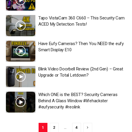
Tapo VistaCam 360 C660 – This Security Cam
ACED My Detection Tests!
Have Eufy Cameras? Then You NEED the eufy
Smart Display E10
Blink Video Doorbell Review (2nd Gen) – Great
Upgrade or Total Letdown?
Which ONE is the BEST? Security Cameras
Behind A Glass Window #lifehackster
#eufysecurity #reolink
1
2
…
4