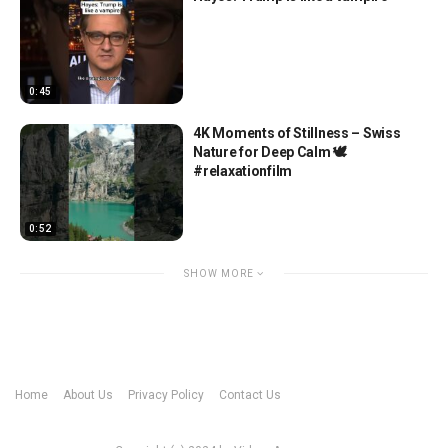
0:45
4K Moments of Stillness – Swiss
Nature for Deep Calm 🕊️
#relaxationfilm
0:52
SHOW MORE
Home
About Us
Privacy Policy
Contact Us