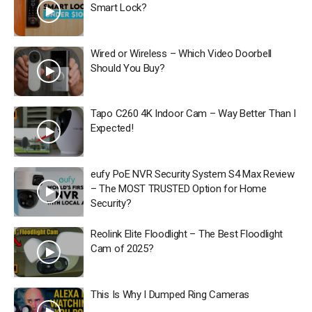
Smart Lock?
Wired or Wireless – Which Video Doorbell
Should You Buy?
Tapo C260 4K Indoor Cam – Way Better Than I
Expected!
eufy PoE NVR Security System S4 Max Review
– The MOST TRUSTED Option for Home
Security?
Reolink Elite Floodlight – The Best Floodlight
Cam of 2025?
This Is Why I Dumped Ring Cameras