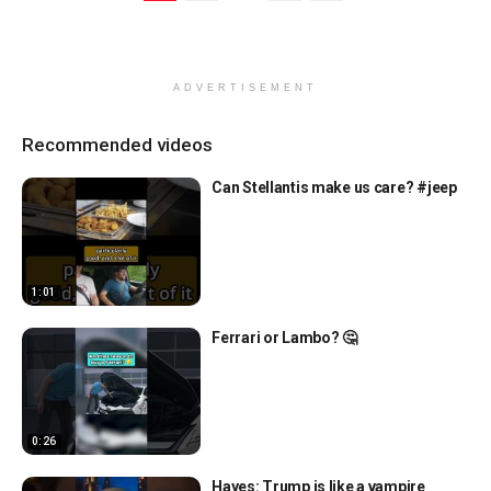
ADVERTISEMENT
Recommended videos
Can Stellantis make us care? #jeep
1:01
Ferrari or Lambo? 🤔
0:26
Hayes: Trump is like a vampire