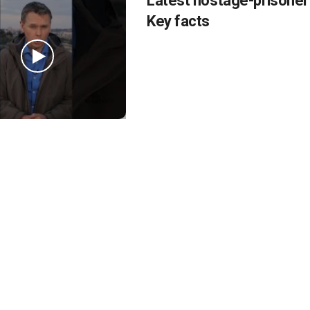
Latest hostage-prisoner
Key facts