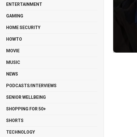
ENTERTAINMENT
GAMING
HOME SECURITY
HOWTO
MOVIE
MUSIC
NEWS
PODCASTS/INTERVIEWS
SENIOR WELLBEING
SHOPPING FOR 50+
SHORTS
TECHNOLOGY