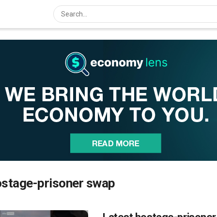
ostage-prisoner swap