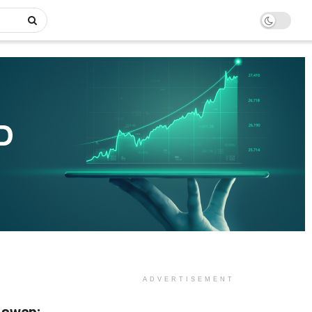
ADVERTISEMENT