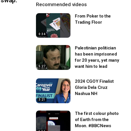
 swap:
Recommended videos
From Poker to the
Trading Floor
0:34
Palestinian politician
has been imprisoned
for 20 years, yet many
want him to lead
5:27
2024 CGOY Finalist
Gloria Dela Cruz
Nashua NH
3:21
The first colour photo
of Earth from the
Moon. #BBCNews