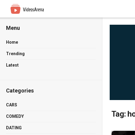
Menu
Home
Trending
Latest
Categories
CARS
Tag:
h
COMEDY
DATING