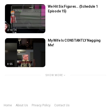
We Hit Six Figures… (Schedule 1
Episode 15)
2:10:19
My Wife Is CONSTANTLY Nagging
Me!
0:55
SHOW MORE
Home
About Us
Privacy Policy
Contact Us