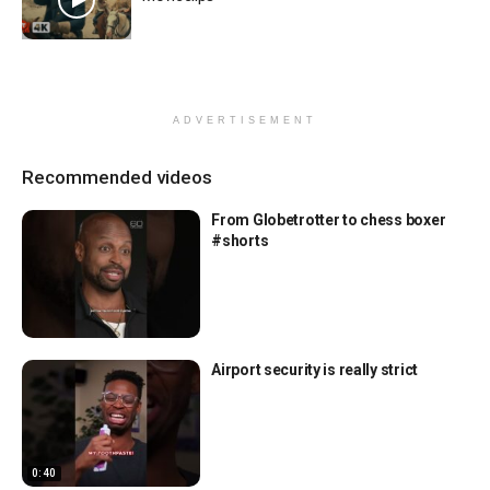
ADVERTISEMENT
Recommended videos
From Globetrotter to chess boxer
#shorts
Airport security is really strict
0:40