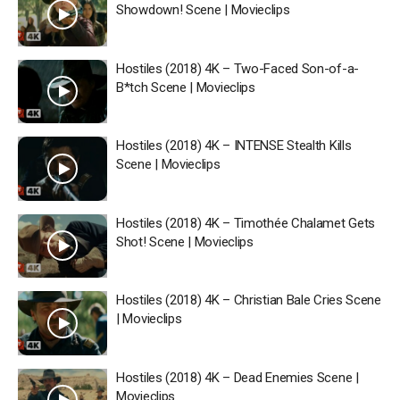
Showdown! Scene | Movieclips
Hostiles (2018) 4K – Two-Faced Son-of-a-
B*tch Scene | Movieclips
Hostiles (2018) 4K – INTENSE Stealth Kills
Scene | Movieclips
Hostiles (2018) 4K – Timothée Chalamet Gets
Shot! Scene | Movieclips
Hostiles (2018) 4K – Christian Bale Cries Scene
| Movieclips
Hostiles (2018) 4K – Dead Enemies Scene |
Movieclips