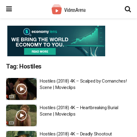
Tag:
Hostiles
Hostiles (2018) 4K – Scalped by Comanches!
Scene | Movieclips
Hostiles (2018) 4K – Heartbreaking Burial
Scene | Movieclips
Hostiles (2018) 4K – Deadly Shootout