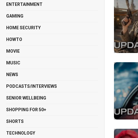
ENTERTAINMENT
GAMING
HOME SECURITY
HOWTO
MOVIE
MUSIC
NEWS
PODCASTS/INTERVIEWS
SENIOR WELLBEING
SHOPPING FOR 50+
SHORTS
TECHNOLOGY