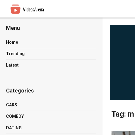
Menu
Home
Trending
Latest
Categories
CARS
Tag:
m
COMEDY
DATING