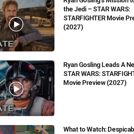
Ryan Gosling’s Mission t
the Jedi – STAR WARS:
STARFIGHTER Movie Pr
(2027)
Ryan Gosling Leads A Ne
STAR WARS: STARFIGH
Movie Preview (2027)
What to Watch: Despicab