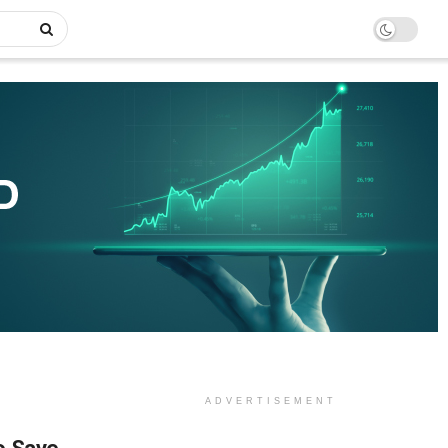
ADVERTISEMENT