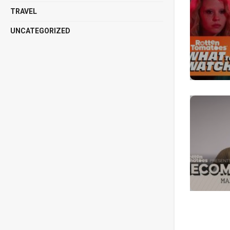
TRAVEL
UNCATEGORIZED