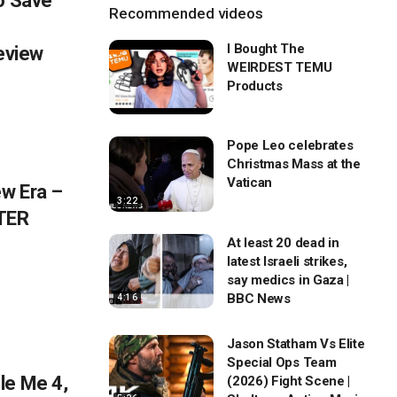
o Save
Recommended videos
I Bought The
eview
WEIRDEST TEMU
Products
Pope Leo celebrates
Christmas Mass at the
Vatican
w Era –
3:22
TER
At least 20 dead in
latest Israeli strikes,
say medics in Gaza |
BBC News
4:16
Jason Statham Vs Elite
Special Ops Team
le Me 4,
(2026) Fight Scene |