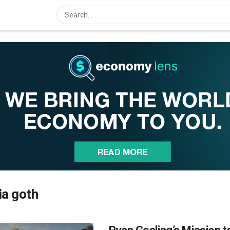
ia goth