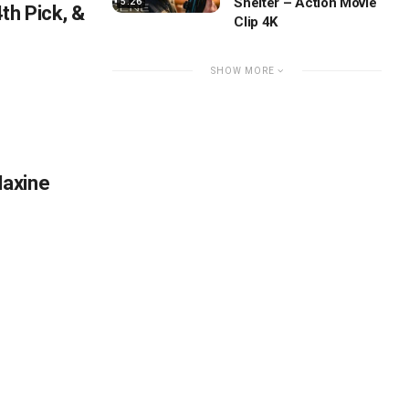
Shelter – Action Movie
5:26
th Pick, &
Clip 4K
SHOW MORE
Maxine