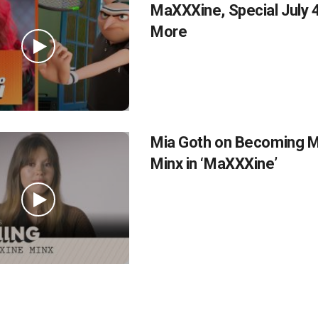
MaXXXine, Special July 4
More
Mia Goth on Becoming 
Minx in ‘MaXXXine’