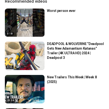
Recommended videos
Worst person ever
0:18
DEADPOOL & WOLVERINE “Deadpool
Gets New Adamantium Katanas”
Trailer (4K ULTRA HD) 2024 |
Deadpool 3
3:55
New Trailers This Week | Week 8
(2025)
20:34