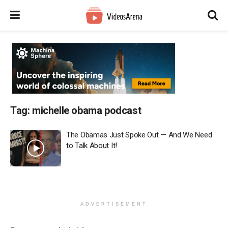
Tag:
michelle obama podcast
The Obamas Just Spoke Out — And We Need
to Talk About It!
ADVERTISEMENT