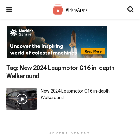
Tag:
New 2024 Leapmotor C16 in-depth
Walkaround
New 2024 Leapmotor C16 in-depth
Walkaround
ADVERTISEMENT