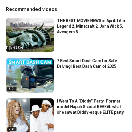
Recommended videos
THE BEST MOVIE NEWS in April: I Am
Legend 2, Minecraft 2, John Wick 5,
Avengers 5…
25:39
7 Best Smart Dash Cam for Safe
Driving | Best Dash Cam of 2025
8:21
I Went To A “Diddy” Party | Former
model Napah Shadat REVEAL what
she saw at Diddy-esque ELITE party
7:41