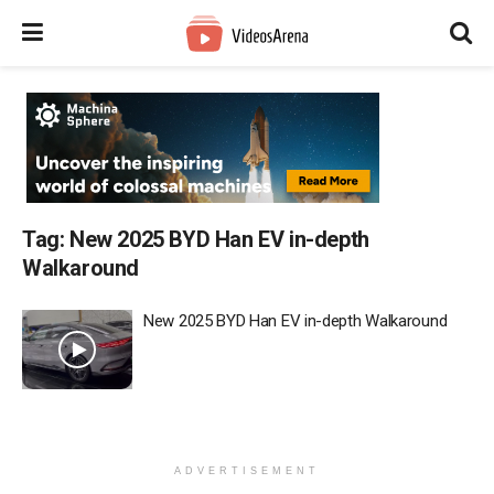
Tag:
New 2025 BYD Han EV in-depth
Walkaround
New 2025 BYD Han EV in-depth Walkaround
ADVERTISEMENT