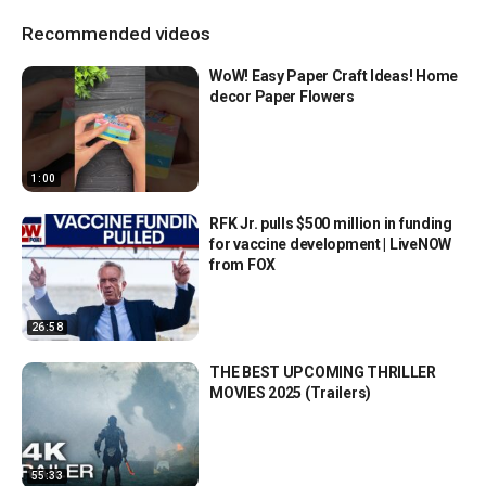
Recommended videos
WoW! Easy Paper Craft Ideas! Home
decor Paper Flowers
1:00
RFK Jr. pulls $500 million in funding
for vaccine development | LiveNOW
from FOX
26:58
THE BEST UPCOMING THRILLER
MOVIES 2025 (Trailers)
55:33