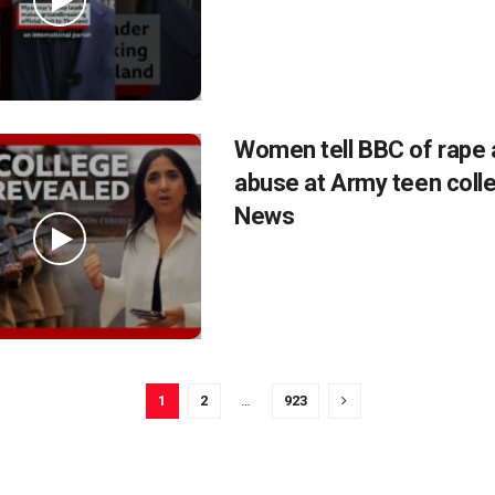
Women tell BBC of rape 
abuse at Army teen coll
News
1
2
…
923