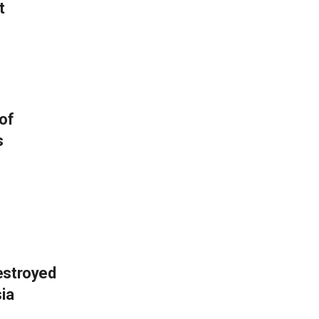
t
of
s
estroyed
sia