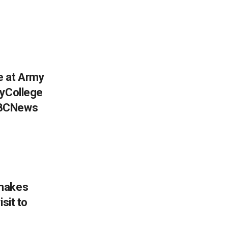
e at Army
myCollege
BBCNews
 makes
sit to