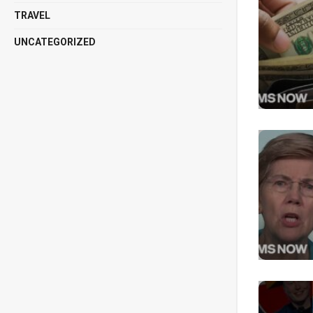
TRAVEL
UNCATEGORIZED