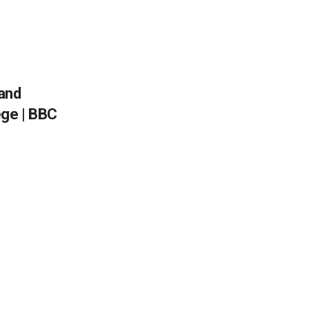
and
ege | BBC