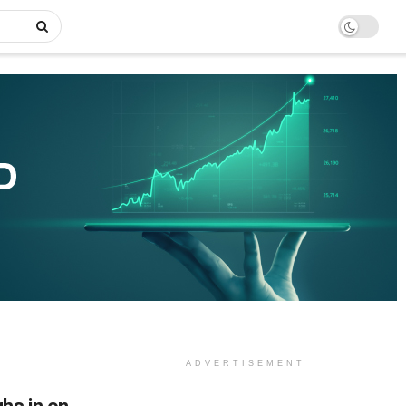
ADVERTISEMENT