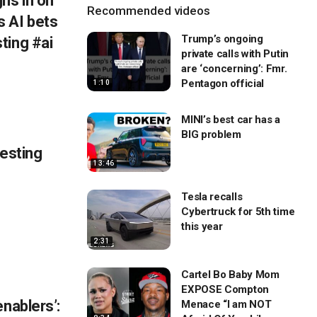
hs in on
Recommended videos
 AI bets
Trump’s ongoing
ting #ai
private calls with Putin
are ‘concerning’: Fmr.
Pentagon official
1:10
MINI’s best car has a
BIG problem
testing
13:46
Tesla recalls
Cybertruck for 5th time
this year
2:31
Cartel Bo Baby Mom
EXPOSE Compton
enablers’:
Menace “I am NOT