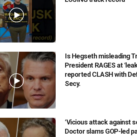
Is Hegseth misleading 
President RAGES at ‘leak
reported CLASH with De
Secy.
‘Vicious attack against s
Doctor slams GOP-led p