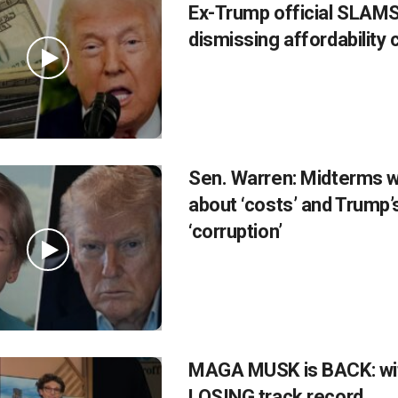
Ex-Trump official SLAMS
dismissing affordability
Sen. Warren: Midterms wil
about ‘costs’ and Trump’
‘corruption’
MAGA MUSK is BACK: wi
LOSING track record