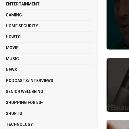
ENTERTAINMENT
GAMING
HOME SECURITY
HOWTO
MOVIE
MUSIC
NEWS
PODCASTS/INTERVIEWS
SENIOR WELLBEING
SHOPPING FOR 50+
SHORTS
TECHNOLOGY