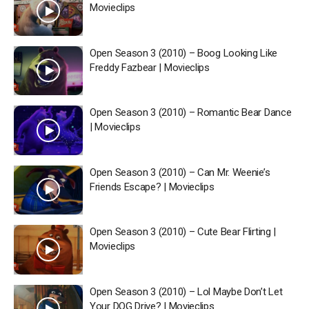
Movieclips
Open Season 3 (2010) – Boog Looking Like
Freddy Fazbear | Movieclips
Open Season 3 (2010) – Romantic Bear Dance
| Movieclips
Open Season 3 (2010) – Can Mr. Weenie’s
Friends Escape? | Movieclips
Open Season 3 (2010) – Cute Bear Flirting |
Movieclips
Open Season 3 (2010) – Lol Maybe Don’t Let
Your DOG Drive? | Movieclips