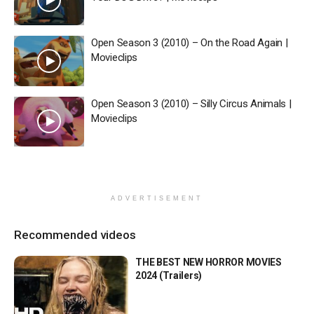
Open Season 3 (2010) – On the Road Again |
Movieclips
Open Season 3 (2010) – Silly Circus Animals |
Movieclips
ADVERTISEMENT
Recommended videos
THE BEST NEW HORROR MOVIES
2024 (Trailers)