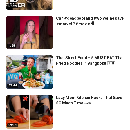
57:29
Can #deadpool and #wolverine save
#marvel ? #movie 🎥
1:28
Thai Street Food – 5 MUST EAT Thai
Fried Noodles in Bangkok!! 🇹🇭
43:44
Lazy Mom Kitchen Hacks That Save
SO Much Time 🍳✨
59:12