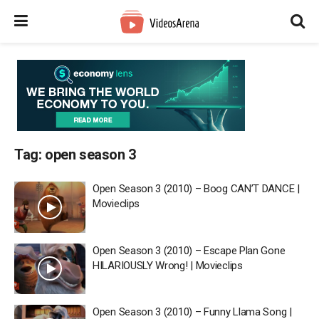
Tag:
open season 3
Open Season 3 (2010) – Boog CAN’T DANCE |
Movieclips
Open Season 3 (2010) – Escape Plan Gone
HILARIOUSLY Wrong! | Movieclips
Open Season 3 (2010) – Funny Llama Song |