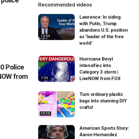
 police
Recommended videos
Lawrence: In siding
with Putin, Trump
abandons U.S. position
as ‘leader of the free
12:59
world’
Hurricane Beryl
intensifies into
 Police
Category 3 storm |
eNOW from
LiveNOW from FOX
7:35
Turn ordinary plastic
bags into stunning DIY
crafts!
15:15
American Sports Story:
Aaron Hernandez