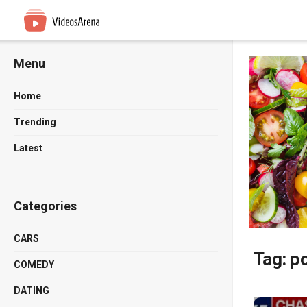
Menu
Home
Trending
Latest
Categories
CARS
Tag:
po
COMEDY
DATING