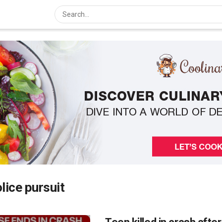
lice pursuit