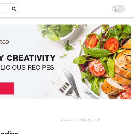
ADVERTISEMENT