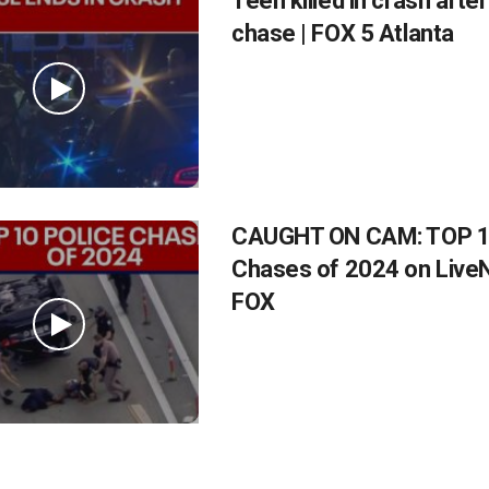
Teen killed in crash after
chase | FOX 5 Atlanta
CAUGHT ON CAM: TOP 10
Chases of 2024 on Liv
FOX