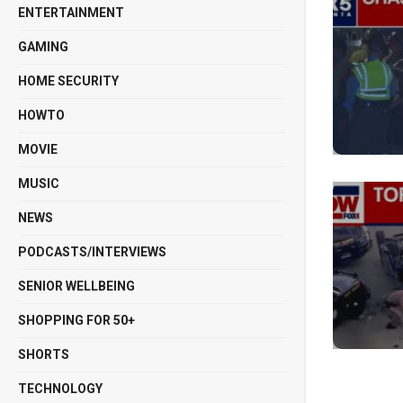
ENTERTAINMENT
GAMING
HOME SECURITY
HOWTO
MOVIE
MUSIC
NEWS
PODCASTS/INTERVIEWS
SENIOR WELLBEING
SHOPPING FOR 50+
SHORTS
TECHNOLOGY