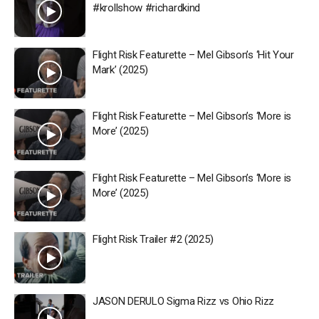
#krollshow #richardkind
Flight Risk Featurette – Mel Gibson’s ‘Hit Your
Mark’ (2025)
Flight Risk Featurette – Mel Gibson’s ‘More is
More’ (2025)
Flight Risk Featurette – Mel Gibson’s ‘More is
More’ (2025)
Flight Risk Trailer #2 (2025)
JASON DERULO Sigma Rizz vs Ohio Rizz