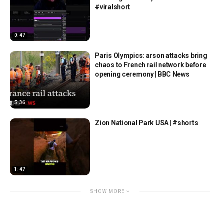
#viralshort
0:47
Paris Olympics: arson attacks bring
chaos to French rail network before
opening ceremony | BBC News
5:36
Zion National Park USA | #shorts
1:47
SHOW MORE