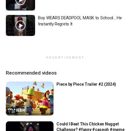
Boy WEARS DEADPOOL MASK to School… He
Instantly Regrets It
ADVERTISEMENT
Recommended videos
Piece by Piece Trailer #2 (2024)
1:23
Could I Beat This Chicken Nugget
Challenge? #funny #caseoh #meme