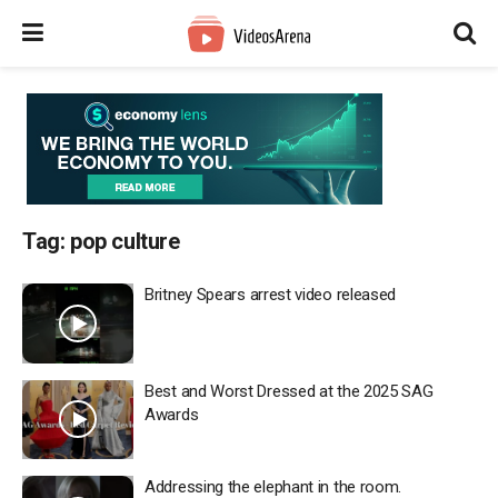
Tag:
pop culture
Britney Spears arrest video released
Best and Worst Dressed at the 2025 SAG
Awards
Addressing the elephant in the room.