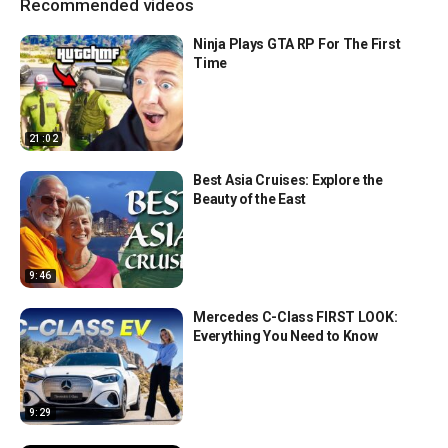
Recommended videos
Ninja Plays GTA RP For The First
Time
21:02
Best Asia Cruises: Explore the
Beauty of the East
9:46
Mercedes C-Class FIRST LOOK:
Everything You Need to Know
9:29