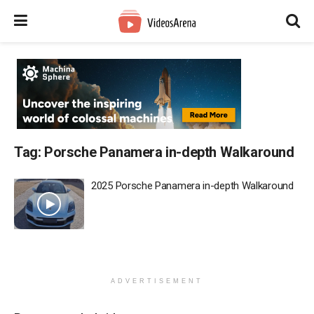
Tag:
Porsche Panamera in-depth Walkaround
2025 Porsche Panamera in-depth Walkaround
ADVERTISEMENT