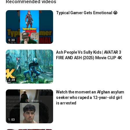
Recommended videos
Typical Gamer Gets Emotional 😭
0:30
Ash People Vs Sully Kids | AVATAR 3
FIRE AND ASH (2025) Movie CLIP 4K
3:48
Watch the moment an Afghan asylum
seeker who raped a 12-year-old girl
is arrested
1:03