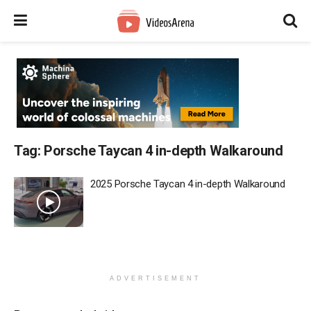
Tag:
Porsche Taycan 4 in-depth Walkaround
2025 Porsche Taycan 4 in-depth Walkaround
ADVERTISEMENT