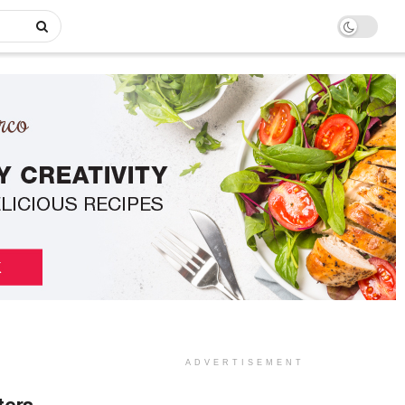
ADVERTISEMENT