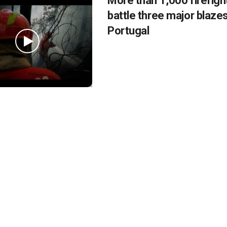
More than 1,000 firefigh
battle three major blazes
Portugal