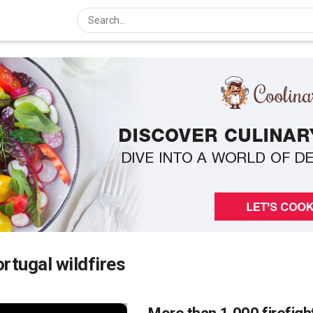
rtugal wildfires