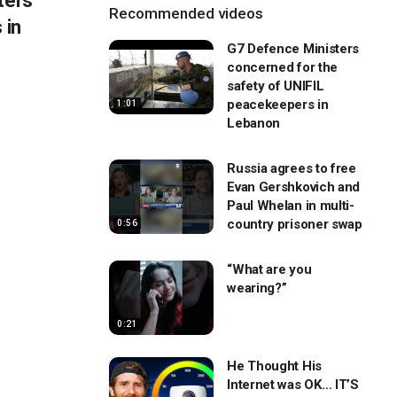
ters
Recommended videos
 in
G7 Defence Ministers
concerned for the
safety of UNIFIL
peacekeepers in
1:01
Lebanon
Russia agrees to free
Evan Gershkovich and
Paul Whelan in multi-
country prisoner swap
0:56
“What are you
wearing?”
0:21
He Thought His
Internet was OK… IT’S