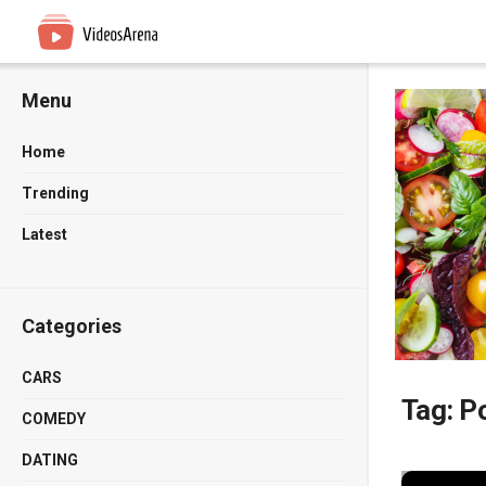
Menu
Home
Trending
Latest
Categories
CARS
Tag:
Po
COMEDY
DATING