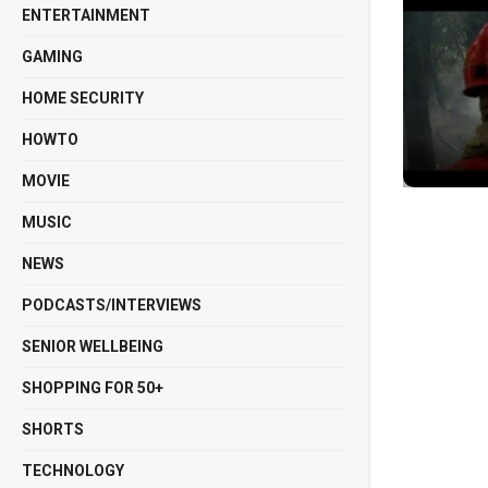
ENTERTAINMENT
GAMING
HOME SECURITY
HOWTO
MOVIE
MUSIC
NEWS
PODCASTS/INTERVIEWS
SENIOR WELLBEING
SHOPPING FOR 50+
SHORTS
TECHNOLOGY