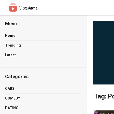
Menu
Home
Trending
Latest
Categories
CARS
Tag:
Po
COMEDY
DATING