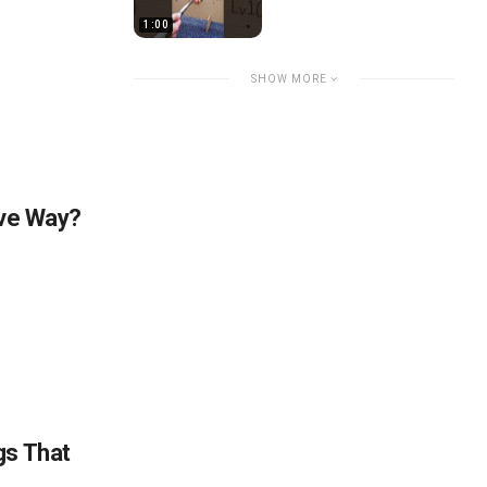
1:00
SHOW MORE
ive Way?
gs That