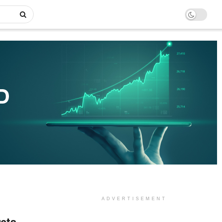
ADVERTISEMENT