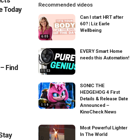
ucts
Recommended videos
e Today
Can I start HRT after
60? | Liz Earle
Wellbeing
6:05
EVERY Smart Home
needs this Automation!
 – Find
11:53
SONIC THE
HEDGEHOG 4 First
Details & Release Date
Announced –
1:19
KinoCheck News
Most Powerful Lighter
 Stay
In The World