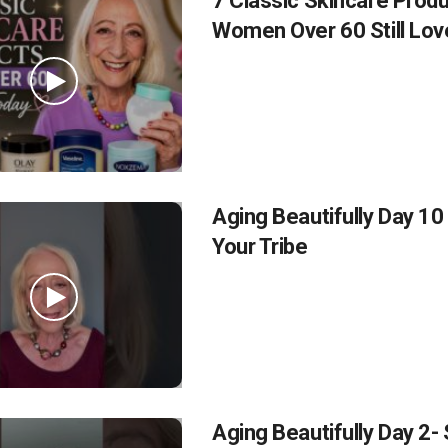
7 Classic Skincare Prod
Women Over 60 Still Lov
Aging Beautifully Day 10
Your Tribe
Aging Beautifully Day 2-