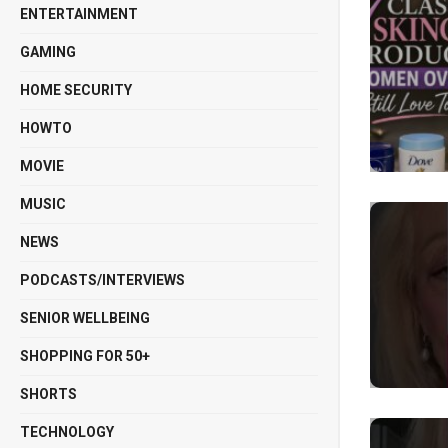
ENTERTAINMENT
GAMING
HOME SECURITY
HOWTO
MOVIE
MUSIC
NEWS
PODCASTS/INTERVIEWS
SENIOR WELLBEING
SHOPPING FOR 50+
SHORTS
TECHNOLOGY