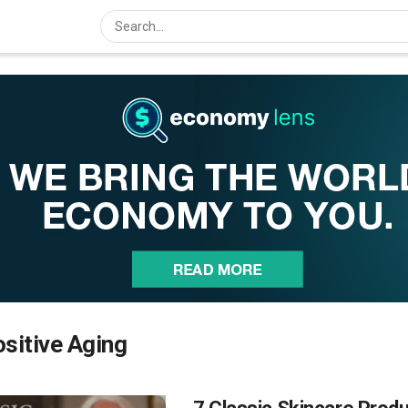
sitive Aging