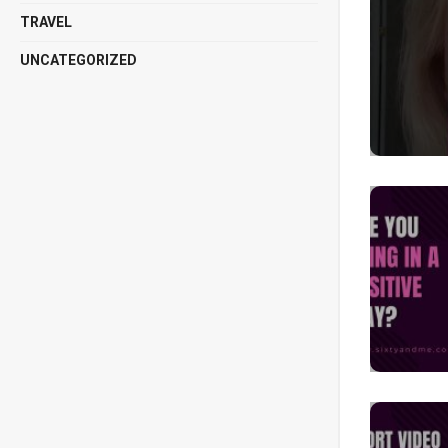
TRAVEL
UNCATEGORIZED