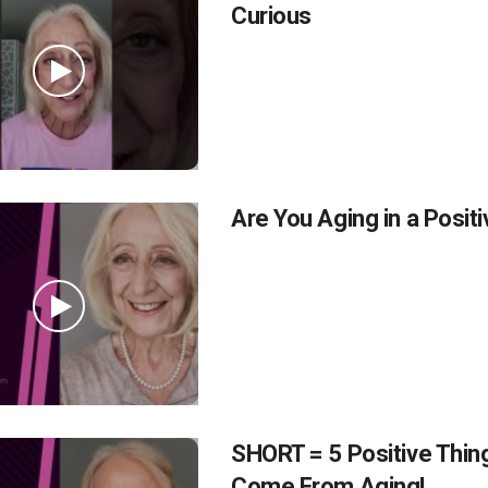
Curious
Are You Aging in a Posit
SHORT = 5 Positive Thin
Come From Aging!