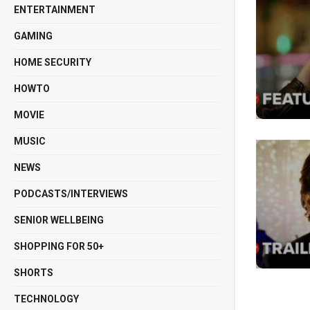
ENTERTAINMENT
GAMING
HOME SECURITY
HOWTO
MOVIE
MUSIC
NEWS
PODCASTS/INTERVIEWS
SENIOR WELLBEING
SHOPPING FOR 50+
SHORTS
TECHNOLOGY