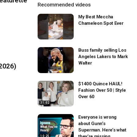
eaturette
Recommended videos
My Best Meccha
Chameleon Spot Ever
Buss family selling Los
Angeles Lakers to Mark
Walter
(2026)
$1400 Quince HAUL!
Fashion Over 50 | Style
Over 60
31:02
Everyone is wrong
about Gunn’s
Superman. Here’s what
they’re missing…
10:25