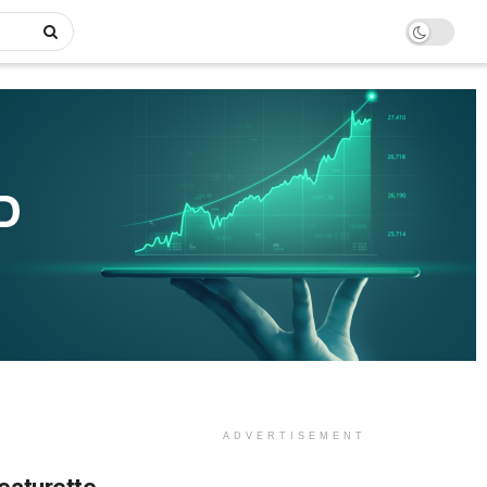
ADVERTISEMENT