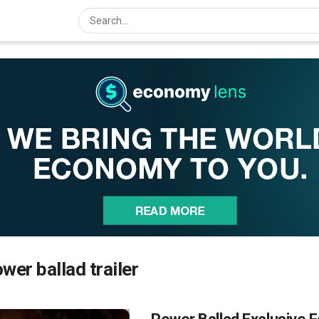
wer ballad trailer