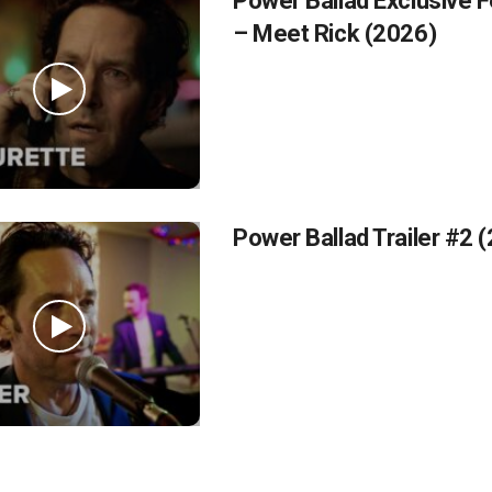
Power Ballad Exclusive F
– Meet Rick (2026)
Power Ballad Trailer #2 