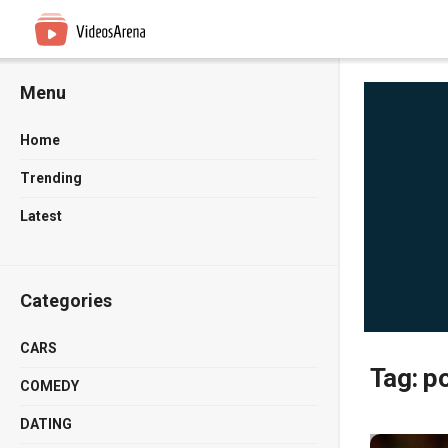
Menu
Home
Trending
Latest
Categories
CARS
Tag:
po
COMEDY
DATING