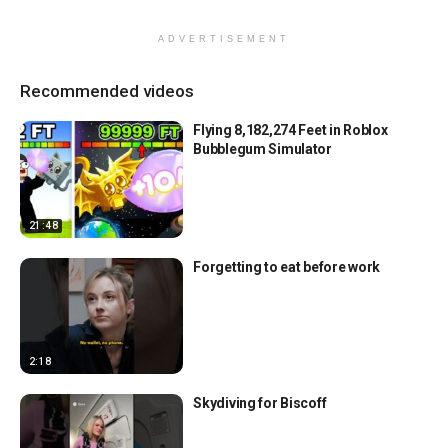
ADVERTISEMENT
Recommended videos
Flying 8,182,274 Feet in Roblox
Bubblegum Simulator
21:48
Forgetting to eat before work
2:18
Skydiving for Biscoff