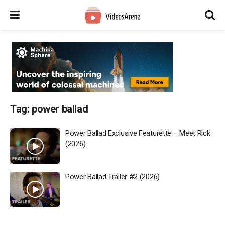
Tag:
power ballad
Power Ballad Exclusive Featurette – Meet Rick
(2026)
Power Ballad Trailer #2 (2026)