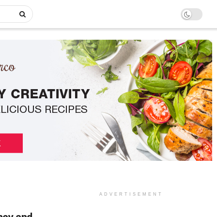
ADVERTISEMENT