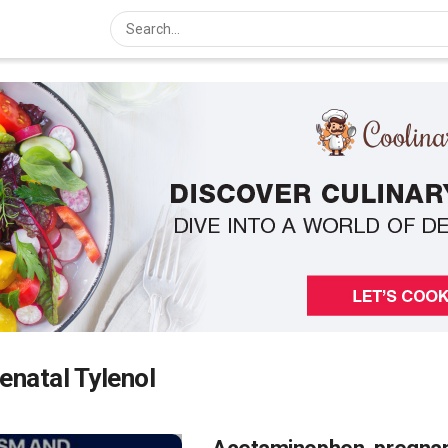
enatal Tylenol