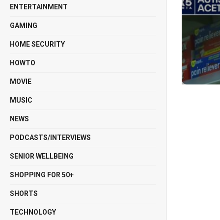
ENTERTAINMENT
GAMING
HOME SECURITY
HOWTO
MOVIE
MUSIC
NEWS
PODCASTS/INTERVIEWS
SENIOR WELLBEING
SHOPPING FOR 50+
SHORTS
TECHNOLOGY