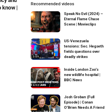
ncy and
Recommended videos
o know |
Speak No Evil (2024) –
Eternal Flame Chase
Scene | Movieclips
4:16
US-Venezuela
tensions: Sec. Hegseth
fields questions over
deadly strikes
3:59
Inside London Zoo’s
new wildlife hospital |
BBC News
6:02
Josh Groban (Full
Episode) | Conan
O’Brien Needs A Friend