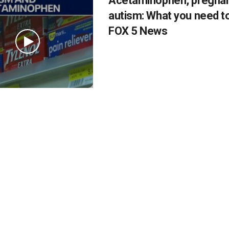
Acetaminophen, pregna
autism: What you need t
FOX 5 News