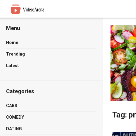
Menu
Home
Trending
Latest
Categories
CARS
Tag:
pr
COMEDY
DATING