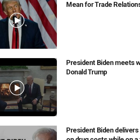
Mean for Trade Relation
President Biden meets w
Donald Trump
President Biden delivers
on drug costs while on a 