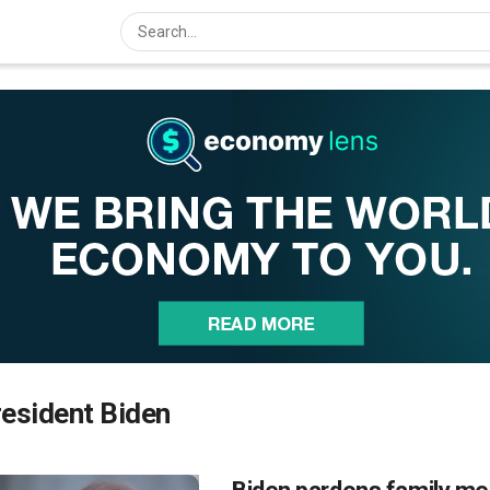
esident Biden