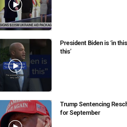
President Biden is ‘in thi
this’
Trump Sentencing Resc
for September