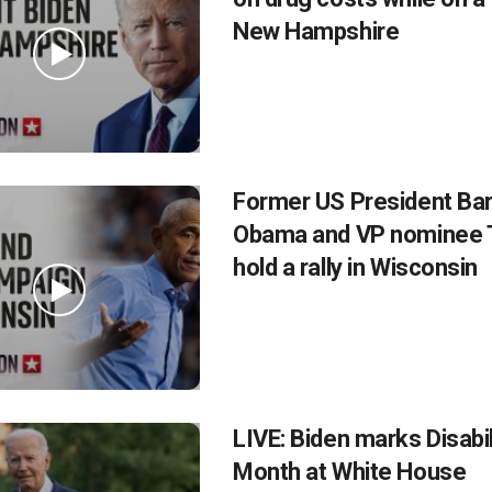
New Hampshire
Former US President Ba
Obama and VP nominee 
hold a rally in Wisconsin
LIVE: Biden marks Disabil
Month at White House