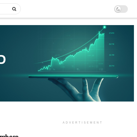
ADVERTISEMENT