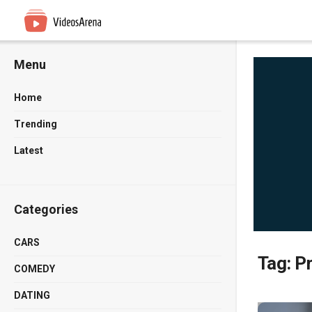
Menu
Home
Trending
Latest
Categories
CARS
Tag:
Pr
COMEDY
DATING