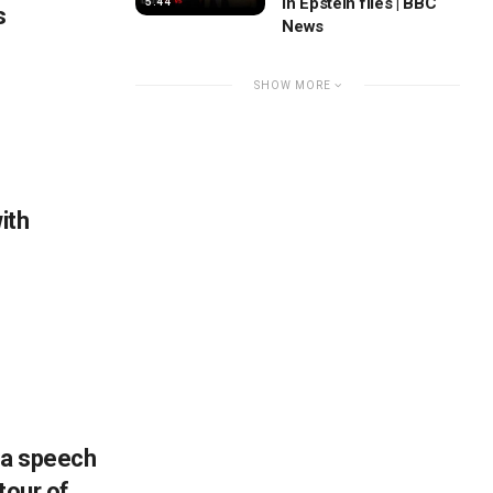
in Epstein files | BBC
5:44
s
News
SHOW MORE
ith
 a speech
tour of