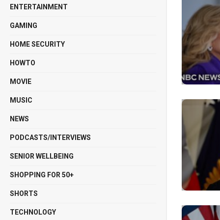
ENTERTAINMENT
GAMING
HOME SECURITY
HOWTO
MOVIE
MUSIC
NEWS
PODCASTS/INTERVIEWS
SENIOR WELLBEING
SHOPPING FOR 50+
SHORTS
TECHNOLOGY