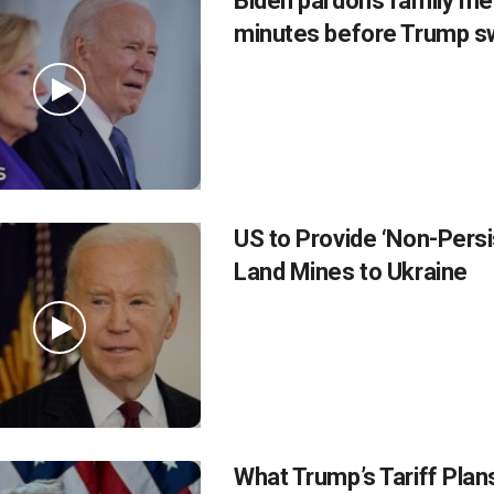
Biden pardons family m
minutes before Trump sw
US to Provide ‘Non-Persi
Land Mines to Ukraine
What Trump’s Tariff Pla