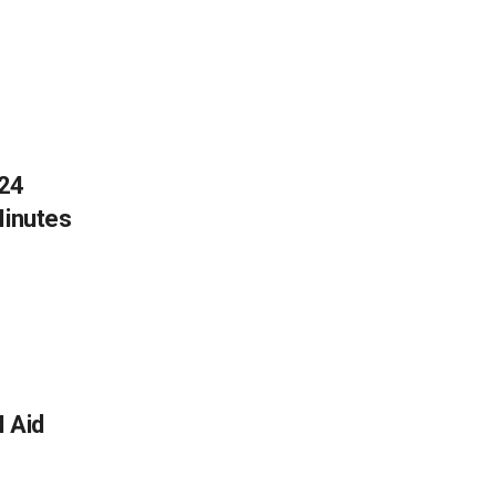
024
Minutes
 Aid