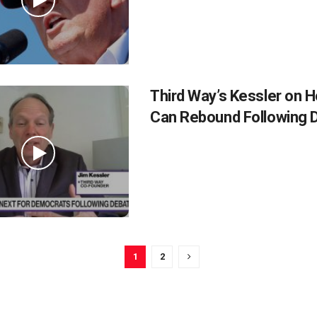
Third Way’s Kessler on 
Can Rebound Following 
1
2