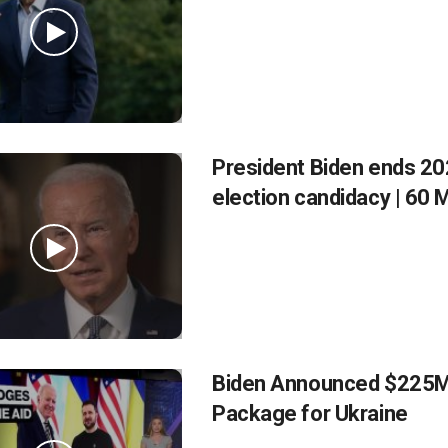
President Biden ends 2
election candidacy | 60 
Biden Announced $225M
Package for Ukraine