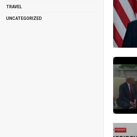
TRAVEL
UNCATEGORIZED