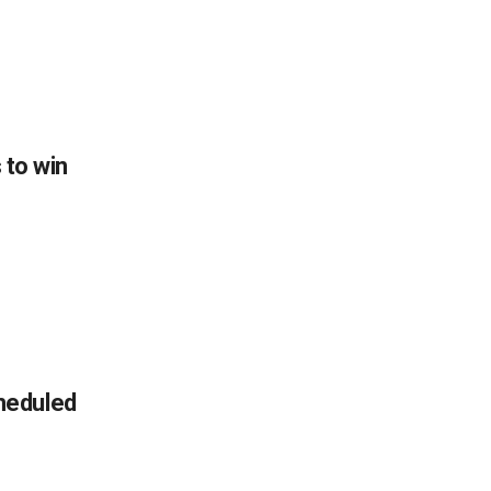
s to win
heduled