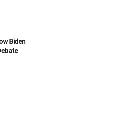
How Biden
Debate