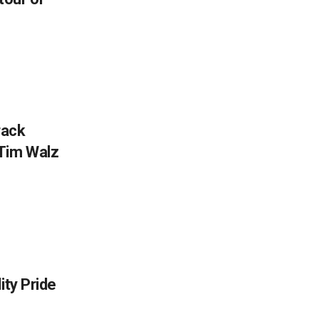
rack
Tim Walz
ity Pride