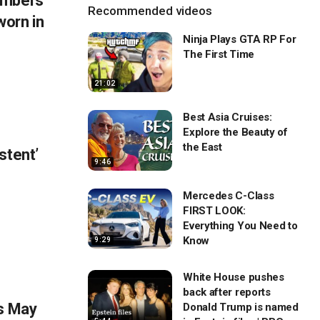
embers
Recommended videos
orn in
Ninja Plays GTA RP For
The First Time
21:02
Best Asia Cruises:
Explore the Beauty of
the East
stent’
9:46
Mercedes C-Class
FIRST LOOK:
Everything You Need to
Know
9:29
White House pushes
back after reports
ns May
Donald Trump is named