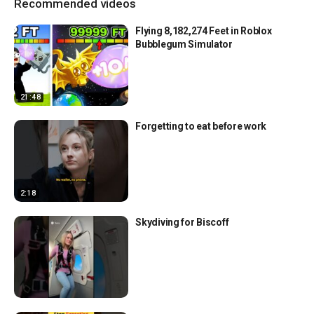
Recommended videos
Flying 8,182,274 Feet in Roblox
Bubblegum Simulator
21:48
Forgetting to eat before work
2:18
Skydiving for Biscoff