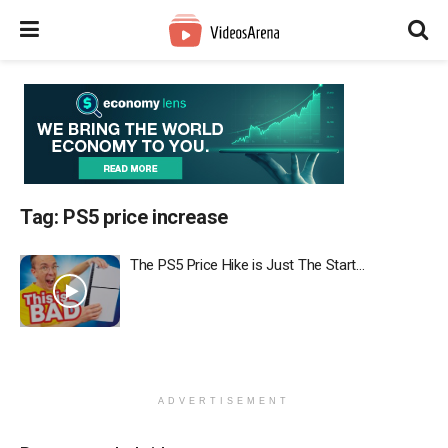
Tag:
PS5 price increase
The PS5 Price Hike is Just The Start…
ADVERTISEMENT