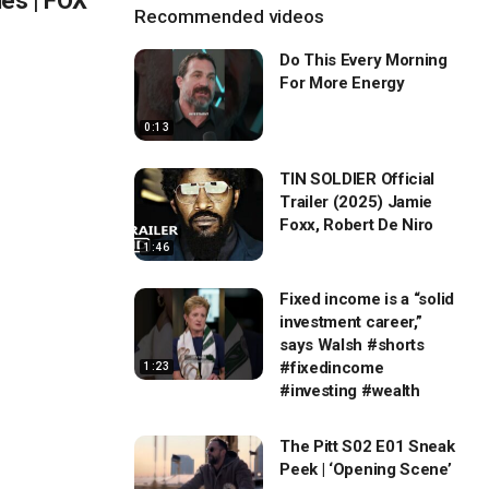
ies | FOX
Recommended videos
Do This Every Morning
For More Energy
0:13
TIN SOLDIER Official
Trailer (2025) Jamie
Foxx, Robert De Niro
1:46
Fixed income is a “solid
investment career,”
says Walsh #shorts
#fixedincome
1:23
#investing #wealth
The Pitt S02 E01 Sneak
Peek | ‘Opening Scene’