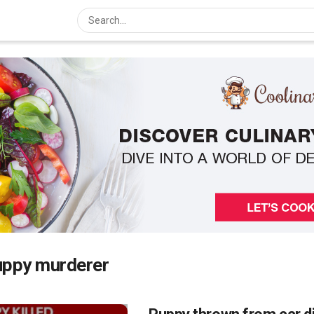
uppy murderer