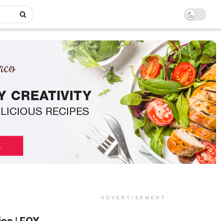
ADVERTISEMENT