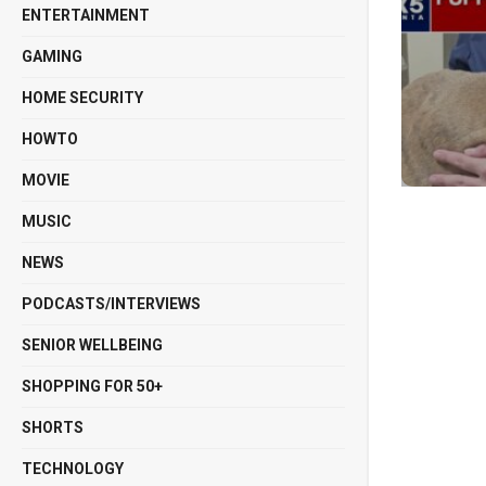
ENTERTAINMENT
GAMING
HOME SECURITY
HOWTO
MOVIE
MUSIC
NEWS
PODCASTS/INTERVIEWS
SENIOR WELLBEING
SHOPPING FOR 50+
SHORTS
TECHNOLOGY