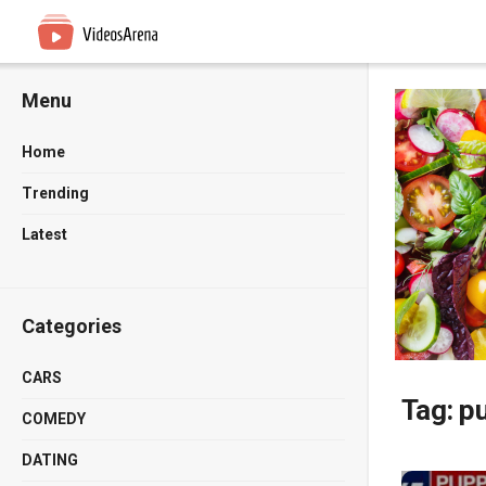
Menu
Home
Trending
Latest
Categories
CARS
Tag:
p
COMEDY
DATING