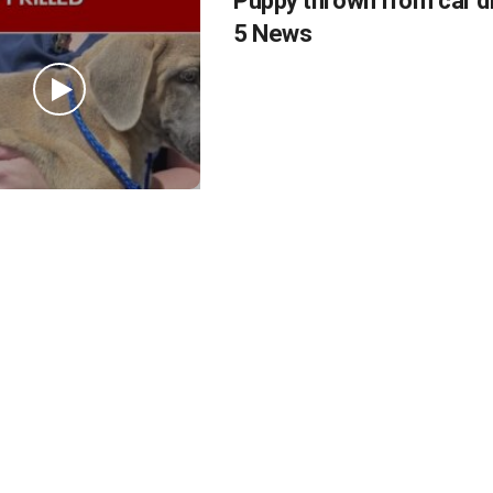
Puppy thrown from car d
5 News