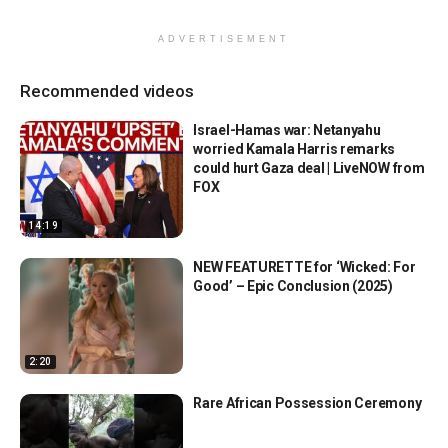
ADVERTISEMENT
Recommended videos
Israel-Hamas war: Netanyahu
worried Kamala Harris remarks
could hurt Gaza deal | LiveNOW from
FOX
14:19
NEW FEATURETTE for ‘Wicked: For
Good’ – Epic Conclusion (2025)
2:20
Rare African Possession Ceremony