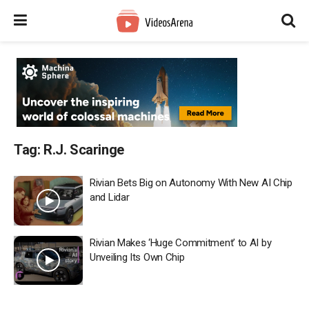
Tag:
R.J. Scaringe
Rivian Bets Big on Autonomy With New AI Chip
and Lidar
Rivian Makes ‘Huge Commitment’ to AI by
Unveiling Its Own Chip