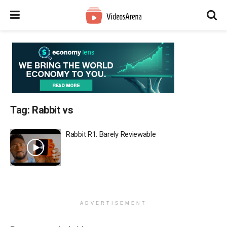
Tag:
Rabbit vs
Rabbit R1: Barely Reviewable
ADVERTISEMENT