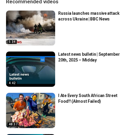
Recommended videos
Russia launches massive attack
across Ukraine | BBC News
5:34
Latest news bulletin | September
20th, 2025 – Midday
4:42
I Ate Every South African Street
Food!! (Almost Failed)
48:37