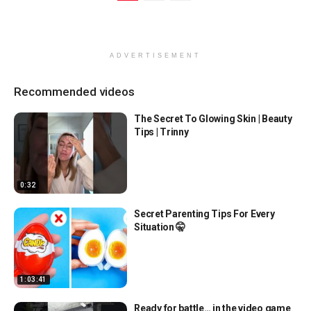
ADVERTISEMENT
Recommended videos
The Secret To Glowing Skin | Beauty
Tips | Trinny
0:32
Secret Parenting Tips For Every
Situation 🤫
1:03:41
Ready for battle… in the video game