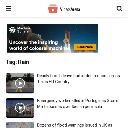
Tag:
Rain
Deadly floods leave trail of destruction across
Texas Hill Country
Emergency worker killed in Portugal as Storm
Marta passes over Iberian peninsula
Dozens of flood warnings issued in UK as