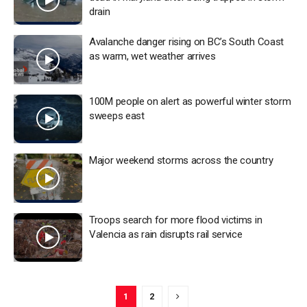
drain
Avalanche danger rising on BC’s South Coast
as warm, wet weather arrives
100M people on alert as powerful winter storm
sweeps east
Major weekend storms across the country
Troops search for more flood victims in
Valencia as rain disrupts rail service
1
2