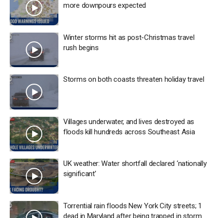
more downpours expected
Winter storms hit as post-Christmas travel
rush begins
Storms on both coasts threaten holiday travel
Villages underwater, and lives destroyed as
floods kill hundreds across Southeast Asia
UK weather: Water shortfall declared ‘nationally
significant’
Torrential rain floods New York City streets; 1
dead in Maryland after being trapped in storm