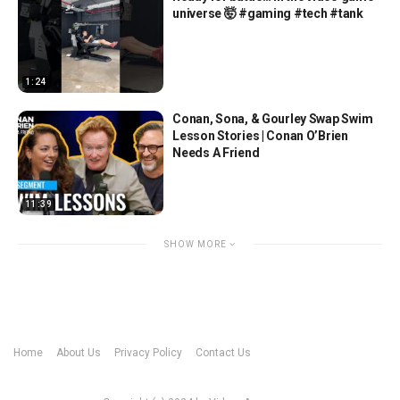
universe 🤯 #gaming #tech #tank
1:24
Conan, Sona, & Gourley Swap Swim
Lesson Stories | Conan O’Brien
Needs A Friend
11:39
SHOW MORE
Home
About Us
Privacy Policy
Contact Us