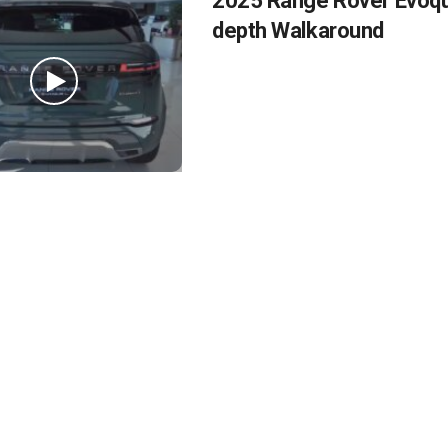
2025 Range Rover Evoque
depth Walkaround