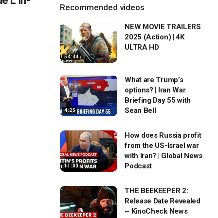
 L in-
Recommended videos
NEW MOVIE TRAILERS
2025 (Action) | 4K
ULTRA HD
54:44
What are Trump’s
options? | Iran War
Briefing Day 55 with
Sean Bell
4:25
How does Russia profit
from the US-Israel war
with Iran? | Global News
Podcast
11:00
THE BEEKEEPER 2:
Release Date Revealed
– KinoCheck News