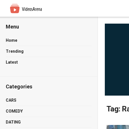
Menu
Home
Trending
Latest
Categories
CARS
Tag:
Ra
COMEDY
DATING