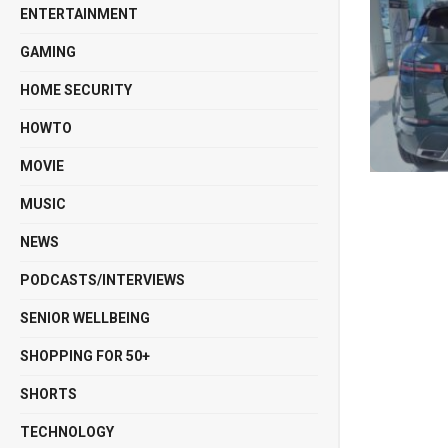
ENTERTAINMENT
GAMING
HOME SECURITY
HOWTO
MOVIE
MUSIC
NEWS
PODCASTS/INTERVIEWS
SENIOR WELLBEING
SHOPPING FOR 50+
SHORTS
TECHNOLOGY