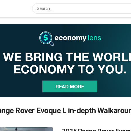
nge Rover Evoque L in-depth Walkarou