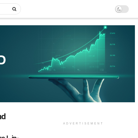
nd
ADVERTISEMENT