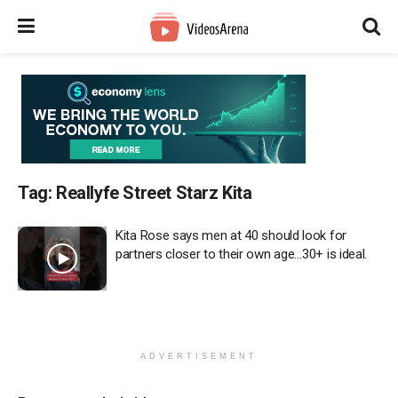
Tag:
Reallyfe Street Starz Kita
Kita Rose says men at 40 should look for
partners closer to their own age…30+ is ideal.
ADVERTISEMENT