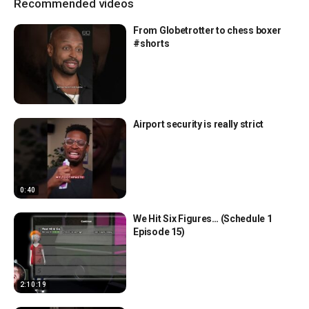
Recommended videos
From Globetrotter to chess boxer
#shorts
Airport security is really strict
0:40
We Hit Six Figures… (Schedule 1
Episode 15)
2:10:19