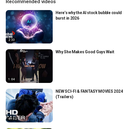
Recommended videos
Here’s why the AI stock bubble could
burst in 2026
2:33
Why She Makes Good Guys Wait
1:04
NEW SCI-FI & FANTASY MOVIES 2024
(Trailers)
49:52