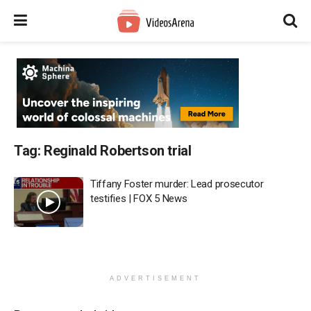
Tag:
Reginald Robertson trial
Tiffany Foster murder: Lead prosecutor
testifies | FOX 5 News
ADVERTISEMENT