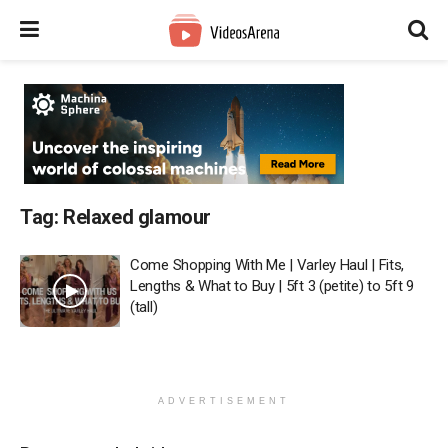
Tag:
Relaxed glamour
Come Shopping With Me | Varley Haul | Fits,
Lengths & What to Buy | 5ft 3 (petite) to 5ft 9
(tall)
ADVERTISEMENT