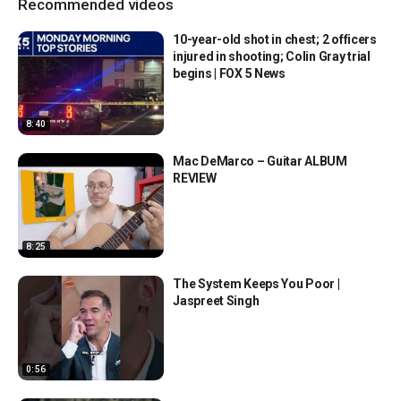
Recommended videos
10-year-old shot in chest; 2 officers
injured in shooting; Colin Gray trial
begins | FOX 5 News
8:40
Mac DeMarco – Guitar ALBUM
REVIEW
8:25
The System Keeps You Poor |
Jaspreet Singh
0:56