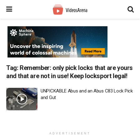
Tag:
Remember: only pick locks that are yours
and that are not in use! Keep locksport legal!
UNPICKABLE Abus and an Abus C83 Lock Pick
and Gut
ADVERTISEMENT