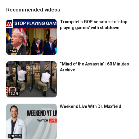
Recommended videos
Trump tells GOP senators to ‘stop
playing games’ with shutdown
7:54
“Mind of the Assassin” | 60 Minutes
Archive
15:18
Weekend Live With Dr. Maxfield
1:07:19