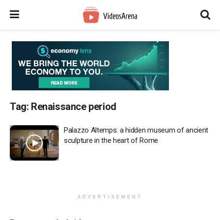
Tag:
Renaissance period
Palazzo Altemps: a hidden museum of ancient
sculpture in the heart of Rome
ADVERTISEMENT