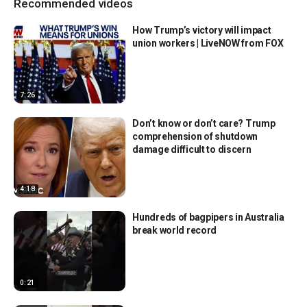
Recommended videos
How Trump’s victory will impact
union workers | LiveNOW from FOX
7:26
Don’t know or don’t care? Trump
comprehension of shutdown
damage difficult to discern
4:18
Hundreds of bagpipers in Australia
break world record
0:21