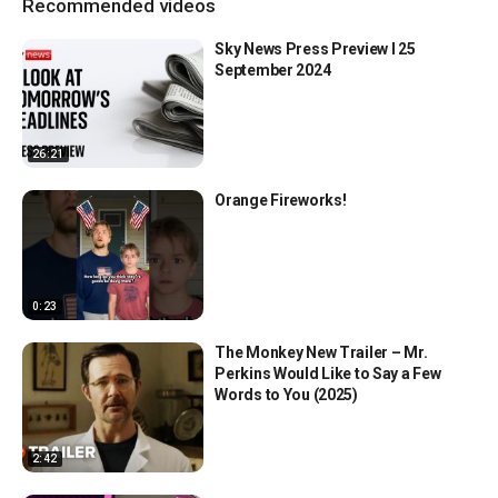
Recommended videos
Sky News Press Preview l 25
September 2024
26:21
Orange Fireworks!
0:23
The Monkey New Trailer – Mr.
Perkins Would Like to Say a Few
Words to You (2025)
2:42