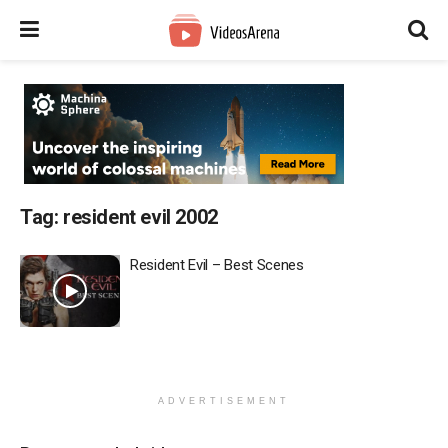
Tag:
resident evil 2002
Resident Evil – Best Scenes
ADVERTISEMENT