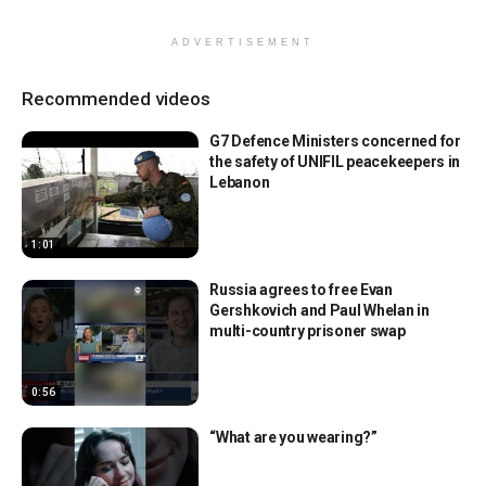
ADVERTISEMENT
Recommended videos
G7 Defence Ministers concerned for
the safety of UNIFIL peacekeepers in
Lebanon
1:01
Russia agrees to free Evan
Gershkovich and Paul Whelan in
multi-country prisoner swap
0:56
“What are you wearing?”