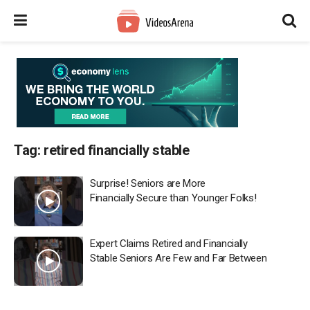
Tag:
retired financially stable
Surprise! Seniors are More
Financially Secure than Younger Folks!
Expert Claims Retired and Financially
Stable Seniors Are Few and Far Between