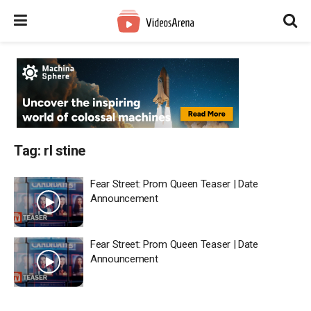
Tag:
rl stine
Fear Street: Prom Queen Teaser | Date
Announcement
Fear Street: Prom Queen Teaser | Date
Announcement