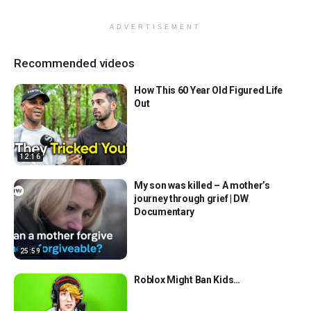
ADVERTISEMENT
Recommended videos
How This 60 Year Old Figured Life
Out
12:16
My son was killed – A mother’s
journey through grief | DW
Documentary
25:59
Roblox Might Ban Kids…