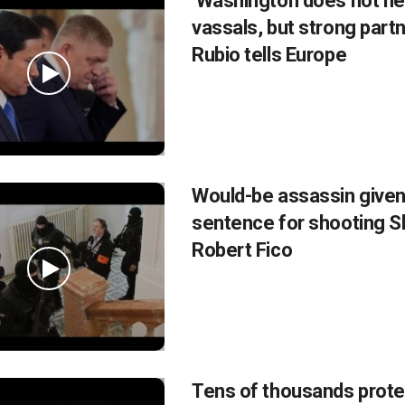
‘Washington does not n
vassals, but strong partn
Rubio tells Europe
Would-be assassin given
sentence for shooting 
Robert Fico
Tens of thousands prote