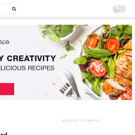
ADVERTISEMENT