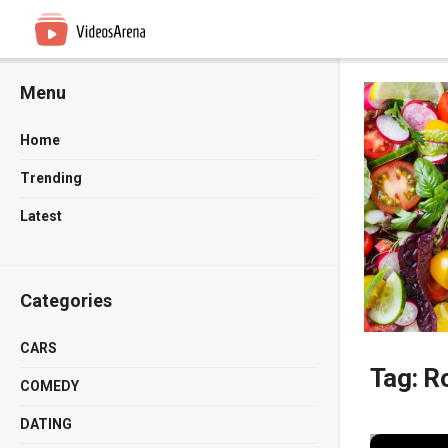
Menu
Home
Trending
Latest
Categories
CARS
Tag:
Ro
COMEDY
DATING