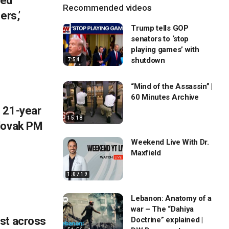
eed
Recommended videos
ers,’
Trump tells GOP
senators to ‘stop
playing games’ with
shutdown
7:54
“Mind of the Assassin” |
60 Minutes Archive
 21-year
15:18
Slovak PM
Weekend Live With Dr.
Maxfield
1:07:19
Lebanon: Anatomy of a
war – The “Dahiya
st across
Doctrine” explained |