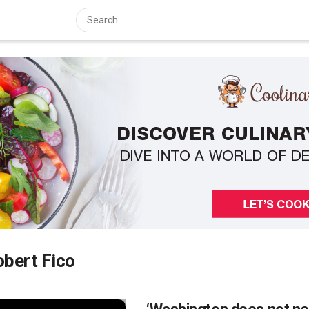
bert Fico