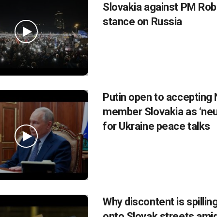
Slovakia against PM Robe
stance on Russia
Putin open to accepting
member Slovakia as ‘neut
for Ukraine peace talks
Why discontent is spillin
onto Slovak streets amid