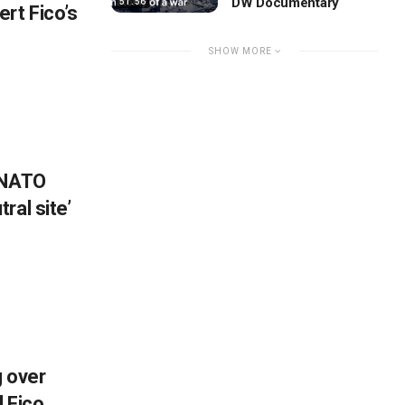
DW Documentary
51:56
rt Fico’s
SHOW MORE
 NATO
ral site’
g over
 Fico