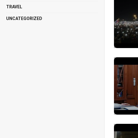
TRAVEL
UNCATEGORIZED