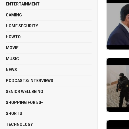
ENTERTAINMENT
GAMING
HOME SECURITY
HOWTO
MOVIE
MUSIC
NEWS
PODCASTS/INTERVIEWS
SENIOR WELLBEING
SHOPPING FOR 50+
SHORTS
TECHNOLOGY