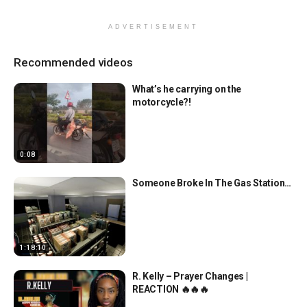
ADVERTISEMENT
Recommended videos
What’s he carrying on the
motorcycle?!
0:08
Someone Broke In The Gas Station…
1:18:10
R. Kelly – Prayer Changes |
REACTION 🔥🔥🔥