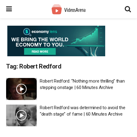
Tag:
Robert Redford
Robert Redford: “Nothing more thrilling” than
stepping onstage | 60 Minutes Archive
Robert Redford was determined to avoid the
“death stage” of fame | 60 Minutes Archive