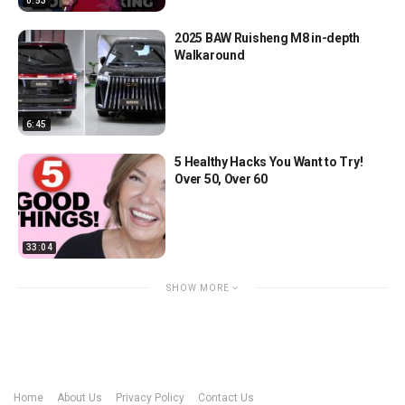
0:53
2025 BAW Ruisheng M8 in-depth
Walkaround
6:45
5 Healthy Hacks You Want to Try!
Over 50, Over 60
33:04
SHOW MORE
Home
About Us
Privacy Policy
Contact Us