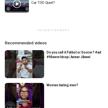
Car TOO Quiet?
ADVERTISEMENT
Recommended videos
Do you call it Fútbol or Soccer? #ad
#fifaworldcup | Anwar Jibawi
Women hating men?