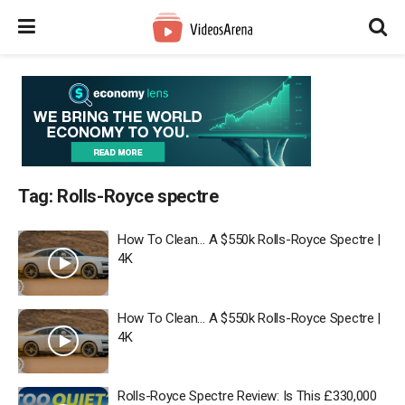
Tag:
Rolls-Royce spectre
How To Clean… A $550k Rolls-Royce Spectre |
4K
How To Clean… A $550k Rolls-Royce Spectre |
4K
Rolls-Royce Spectre Review: Is This £330,000