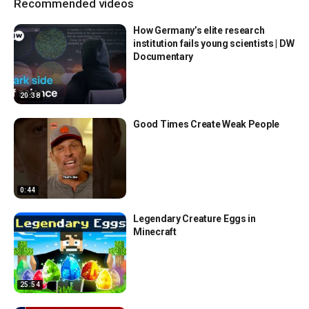
Recommended videos
How Germany’s elite research
institution fails young scientists | DW
Documentary
20:38
Good Times Create Weak People
0:44
Legendary Creature Eggs in
Minecraft
25:54