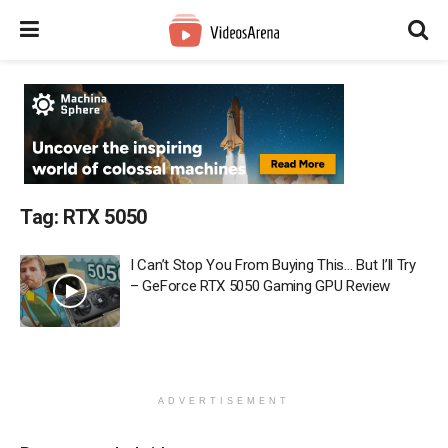
Tag:
RTX 5050
I Can’t Stop You From Buying This… But I’ll Try
– GeForce RTX 5050 Gaming GPU Review
ADVERTISEMENT