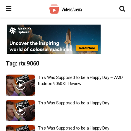
Tag:
rtx 9060
This Was Supposed to be a Happy Day – AMD
Radeon 9060XT Review
This Was Supposed to be a Happy Day
This Was Supposed to be a Happy Day