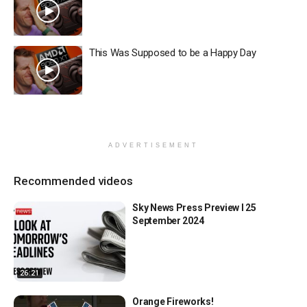
This Was Supposed to be a Happy Day
ADVERTISEMENT
Recommended videos
Sky News Press Preview l 25
September 2024
26:21
Orange Fireworks!