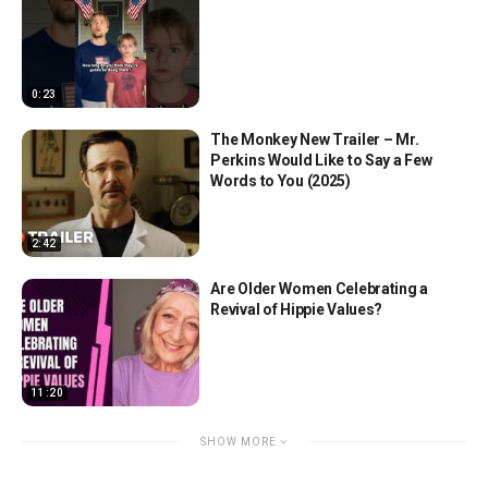
0:23
The Monkey New Trailer – Mr.
Perkins Would Like to Say a Few
Words to You (2025)
2:42
Are Older Women Celebrating a
Revival of Hippie Values?
11:20
SHOW MORE