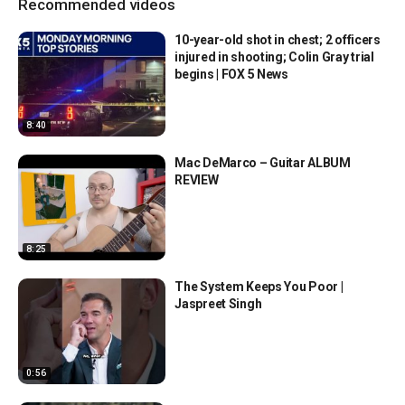
Recommended videos
10-year-old shot in chest; 2 officers
injured in shooting; Colin Gray trial
begins | FOX 5 News
8:40
Mac DeMarco – Guitar ALBUM
REVIEW
8:25
The System Keeps You Poor |
Jaspreet Singh
0:56