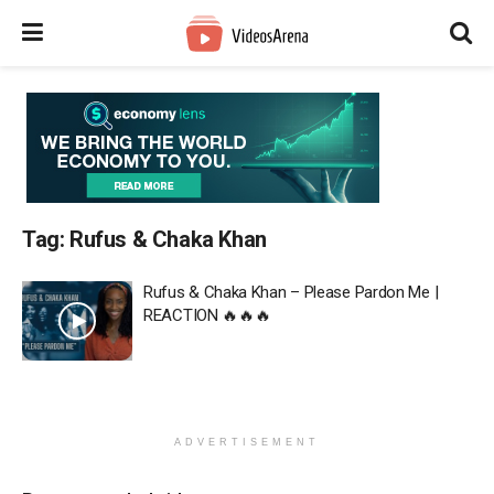
Tag:
Rufus & Chaka Khan
Rufus & Chaka Khan – Please Pardon Me |
REACTION 🔥🔥🔥
ADVERTISEMENT