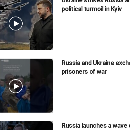
Ukraine strikes Russia a
political turmoil in Kyiv
Russia and Ukraine exc
prisoners of war
Russia launches a wave 