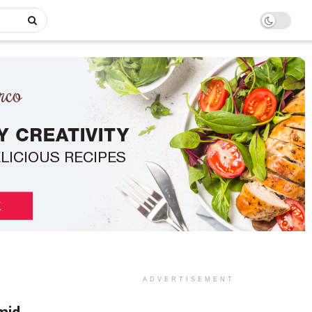
ADVERTISEMENT