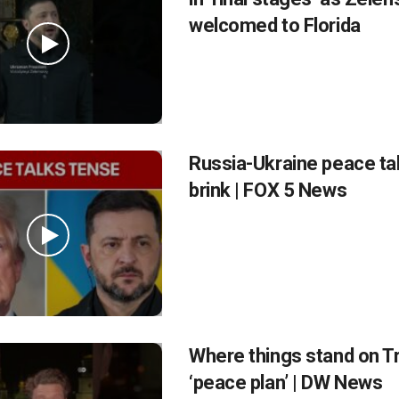
welcomed to Florida
Russia-Ukraine peace ta
brink | FOX 5 News
Where things stand on T
‘peace plan’ | DW News