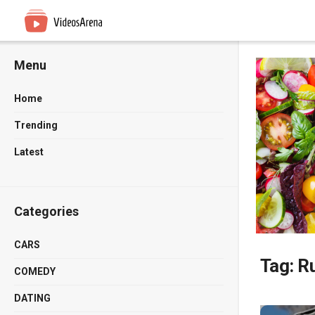
Menu
Home
Trending
Latest
Categories
CARS
Tag:
Ru
COMEDY
DATING