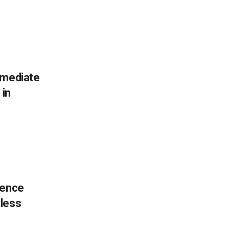
mmediate
 in
fence
kless