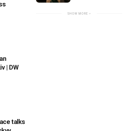
ss
SHOW MORE
ian
iv | DW
ace talks
nskyy