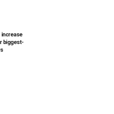
l increase
r biggest-
ws