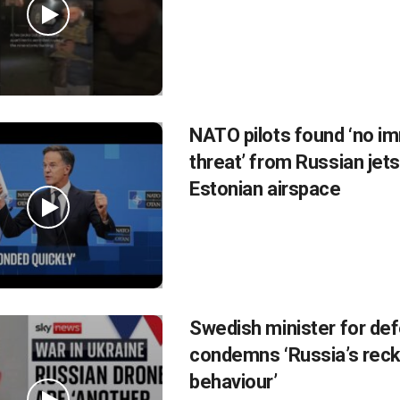
NATO pilots found ‘no i
threat’ from Russian jets
Estonian airspace
Swedish minister for de
condemns ‘Russia’s rec
behaviour’