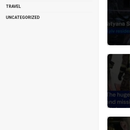
TRAVEL
UNCATEGORIZED