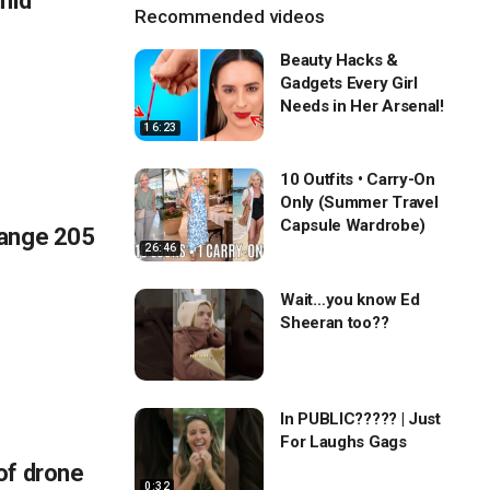
mid
Recommended videos
Beauty Hacks &
Gadgets Every Girl
Needs in Her Arsenal!
16:23
10 Outfits • Carry-On
Only (Summer Travel
Capsule Wardrobe)
hange 205
26:46
Wait…you know Ed
Sheeran too??
In PUBLIC????? | Just
For Laughs Gags
of drone
0:32