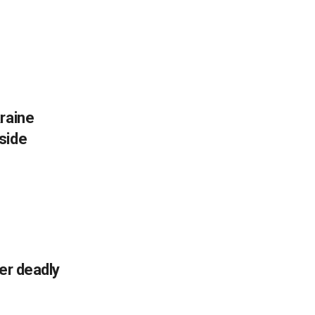
raine
side
ter deadly