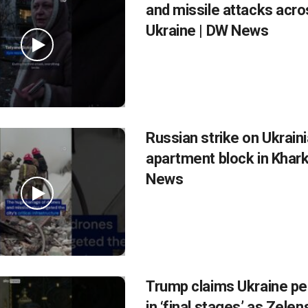
and missile attacks acro
Ukraine | DW News
Russian strike on Ukrain
apartment block in Khark
News
Trump claims Ukraine pe
in ‘final stages’ as Zele