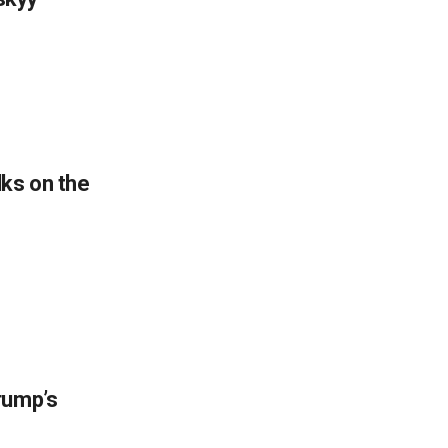
lks on the
rump’s