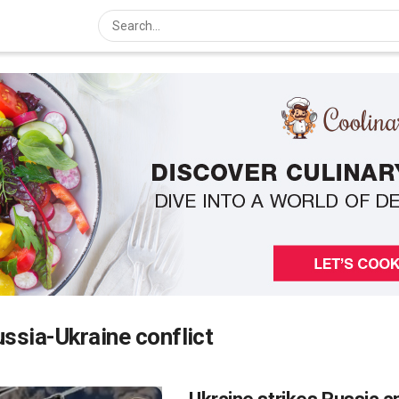
ssia-Ukraine conflict