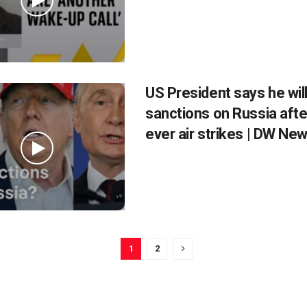
US President says he wil
sanctions on Russia afte
ever air strikes | DW Ne
1
2