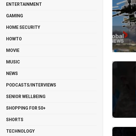
ENTERTAINMENT
GAMING
HOME SECURITY
HOWTO
MOVIE
MUSIC
NEWS
PODCASTS/INTERVIEWS
SENIOR WELLBEING
SHOPPING FOR 50+
SHORTS
TECHNOLOGY