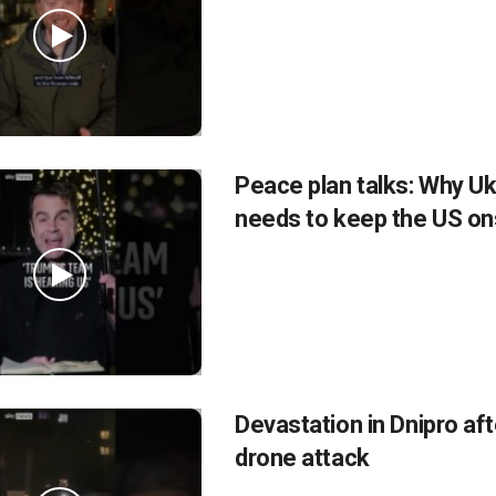
Peace plan talks: Why Uk
needs to keep the US on
Devastation in Dnipro af
drone attack