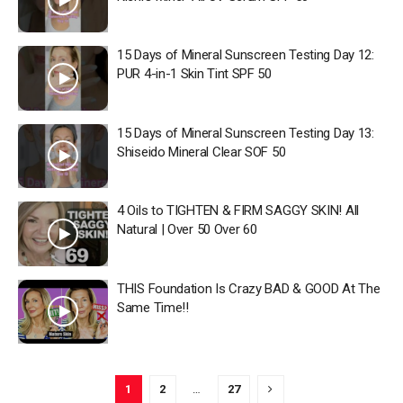
15 Days of Mineral Sunscreen Testing Day 12:
PUR 4-in-1 Skin Tint SPF 50
15 Days of Mineral Sunscreen Testing Day 13:
Shiseido Mineral Clear SOF 50
4 Oils to TIGHTEN & FIRM SAGGY SKIN! All
Natural | Over 50 Over 60
THIS Foundation Is Crazy BAD & GOOD At The
Same Time!!
1
2
…
27