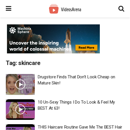
Tag:
skincare
Drugstore Finds That Don’t Look Cheap on
Mature Skin!
10 Un-Sexy Things I Do To Look & Feel My
BEST At 63!
THIS Haircare Routine Gave Me The BEST Hair