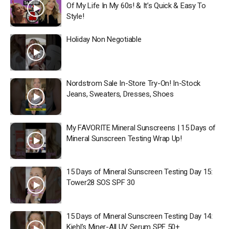
Of My Life In My 60s! & It’s Quick & Easy To
Style!
Holiday Non Negotiable
Nordstrom Sale In-Store Try-On! In-Stock
Jeans, Sweaters, Dresses, Shoes
My FAVORITE Mineral Sunscreens | 15 Days of
Mineral Sunscreen Testing Wrap Up!
15 Days of Mineral Sunscreen Testing Day 15:
Tower28 SOS SPF 30
15 Days of Mineral Sunscreen Testing Day 14:
Kiehl’s Miner-All UV Serum SPF 50+