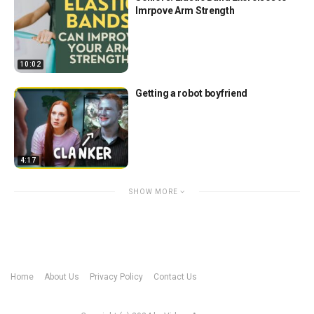
Imrpove Arm Strength
10:02
Getting a robot boyfriend
4:17
SHOW MORE
Home
About Us
Privacy Policy
Contact Us