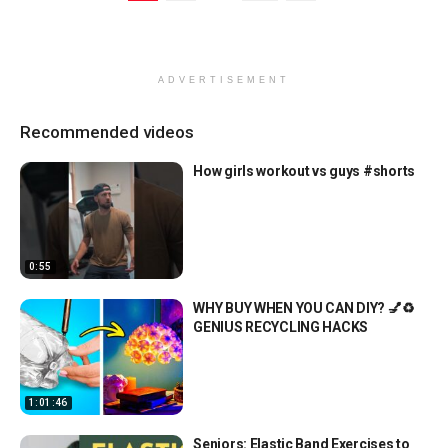
ADVERTISEMENT
Recommended videos
How girls workout vs guys #shorts
0:55
WHY BUY WHEN YOU CAN DIY? 💅♻️
GENIUS RECYCLING HACKS
1:01:46
Seniors: Elastic Band Exercises to