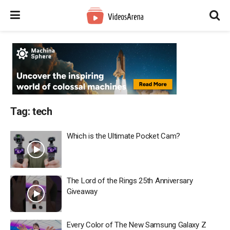
Tag:
tech
Which is the Ultimate Pocket Cam?
The Lord of the Rings 25th Anniversary
Giveaway
Every Color of The New Samsung Galaxy Z