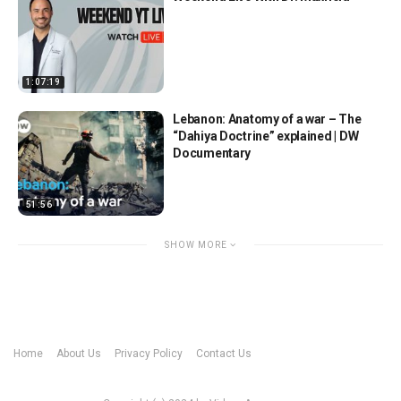
1:07:19
Lebanon: Anatomy of a war – The
“Dahiya Doctrine” explained | DW
Documentary
51:56
SHOW MORE
Home
About Us
Privacy Policy
Contact Us