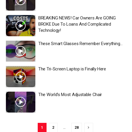
BREAKING NEWS! Car Owners Are GOING
BROKE Due To Loans And Complicated
Technology!
These Smart Glasses Remember Everything…
The Tri-Screen Laptop is Finally Here
The World’s Most Adjustable Chair
1
2
…
28