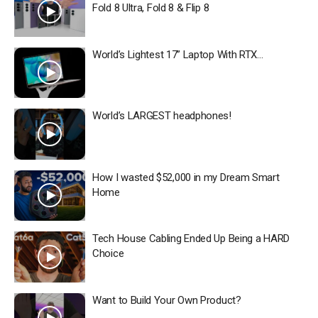
Fold 8 Ultra, Fold 8 & Flip 8
World’s Lightest 17” Laptop With RTX…
World’s LARGEST headphones!
How I wasted $52,000 in my Dream Smart
Home
Tech House Cabling Ended Up Being a HARD
Choice
Want to Build Your Own Product?