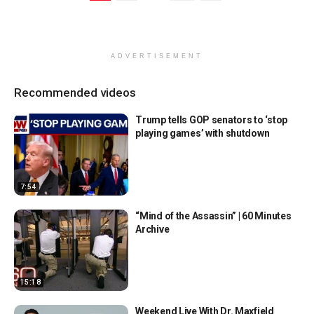
ADVERTISEMENT
Recommended videos
Trump tells GOP senators to ‘stop
playing games’ with shutdown
7:54
“Mind of the Assassin” | 60 Minutes
Archive
15:18
Weekend Live With Dr. Maxfield