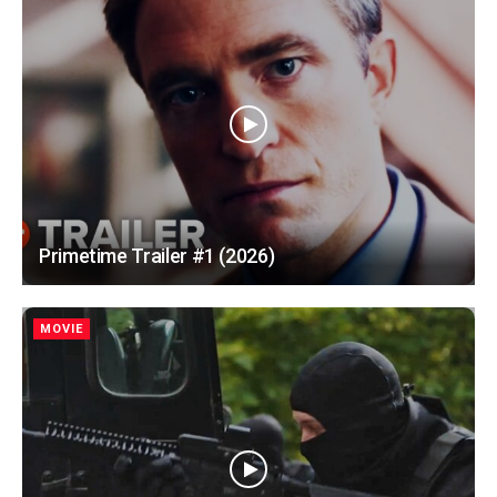
Primetime Trailer #1 (2026)
MOVIE