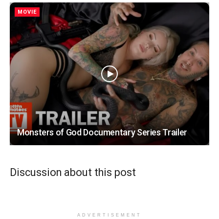
MOVIE
Monsters of God Documentary Series Trailer
Discussion about this post
ADVERTISEMENT