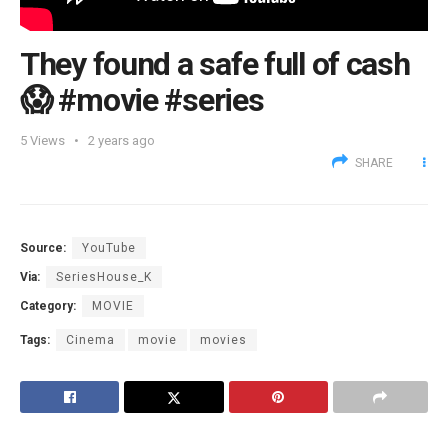
They found a safe full of cash
😱 #movie #series
5
Views
2 years ago
SHARE
Source:
YouTube
Via:
SeriesHouse_K
Category:
MOVIE
Tags:
Cinema
movie
movies