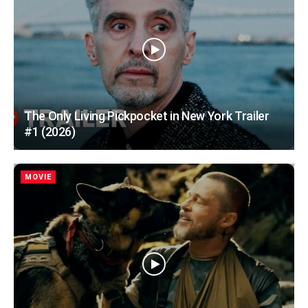
The Only Living Pickpocket in New York Trailer
#1 (2026)
MOVIE