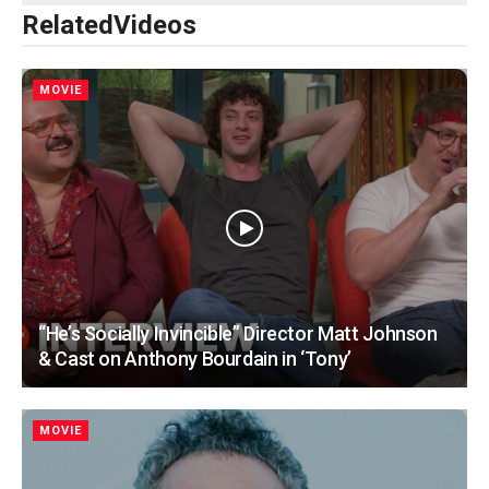
Related
Videos
MOVIE
“He’s Socially Invincible” Director Matt Johnson
& Cast on Anthony Bourdain in ‘Tony’
MOVIE