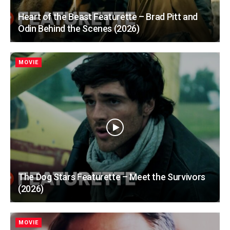
Heart of the Beast Featurette – Brad Pitt and
Odin Behind the Scenes (2026)
MOVIE
The Dog Stars Featurette – Meet the Survivors
(2026)
MOVIE