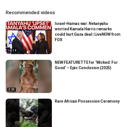
Recommended videos
Israel-Hamas war: Netanyahu
worried Kamala Harris remarks
could hurt Gaza deal | LiveNOW from
FOX
14:19
NEW FEATURETTE for ‘Wicked: For
Good’ – Epic Conclusion (2025)
2:20
Rare African Possession Ceremony