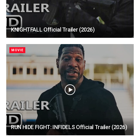
KNIGHTFALL Official Trailer (2026)
MOVIE
RUN HIDE FIGHT: INFIDELS Official Trailer (2026)