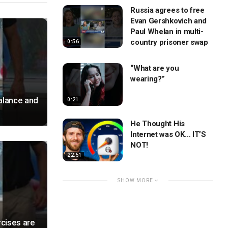
Russia agrees to free
Evan Gershkovich and
Paul Whelan in multi-
country prisoner swap
0:56
“What are you
wearing?”
alance and
0:21
He Thought His
Internet was OK… IT’S
NOT!
22:51
SHOW MORE
cises are