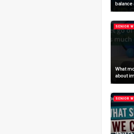
balance 
SENIOR W
What mo
about im
SENIOR W
What Sh