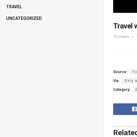
TRAVEL
UNCATEGORIZED
Travel 
10
Views
Source:
Yo
Via:
Sixty 
Category:
Relate