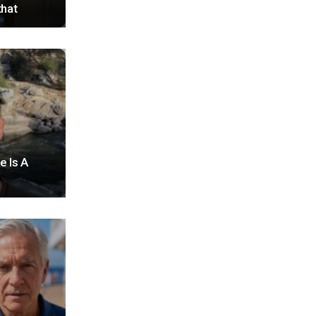
that
e Is A