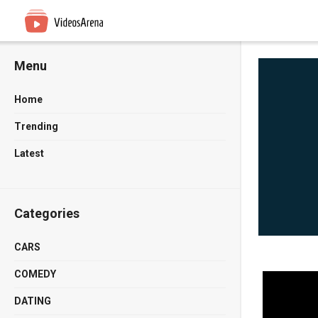
Menu
Home
Trending
Latest
Categories
CARS
COMEDY
DATING