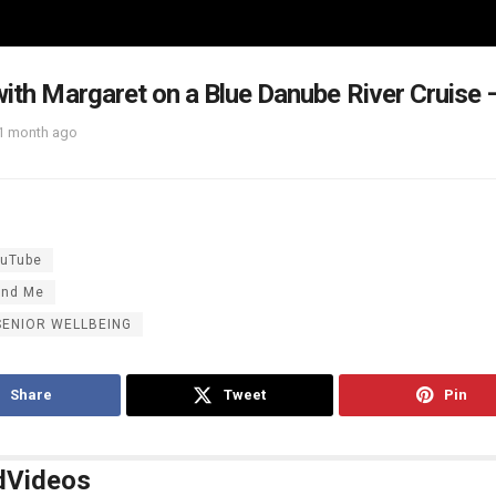
with Margaret on a Blue Danube River Cruise
1 month ago
uTube
and Me
SENIOR WELLBEING
Share
Tweet
Pin
d
Videos