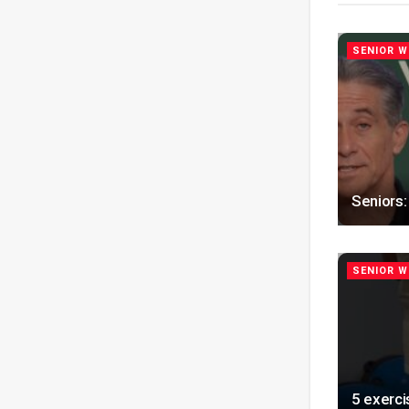
SENIOR W
Seniors:
SENIOR W
5 exerci