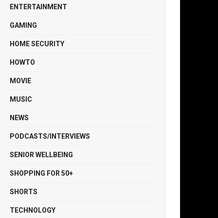
ENTERTAINMENT
GAMING
HOME SECURITY
HOWTO
MOVIE
MUSIC
NEWS
PODCASTS/INTERVIEWS
SENIOR WELLBEING
SHOPPING FOR 50+
SHORTS
TECHNOLOGY