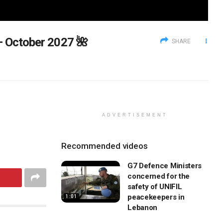
 – October 2027 🌺
SHARE
ADVERTISEMENT
Recommended videos
G7 Defence Ministers
concerned for the
safety of UNIFIL
peacekeepers in
1:01
Lebanon