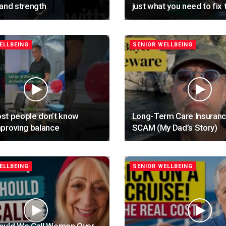
and strength
just what you need to fix 
ELLBEING
SENIOR WELLBEING
st people don’t know
Long-Term Care Insuranc
proving balance
SCAM (My Dad’s Story)
ELLBEING
SENIOR WELLBEING
ould We Call Women Over