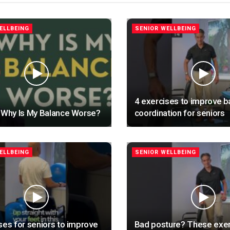
ELLBEING
SENIOR WELLBEING
4 exercises to improve b
 Why Is My Balance Worse?
coordination for seniors
ELLBEING
SENIOR WELLBEING
ses for seniors to improve
Bad posture? These exer