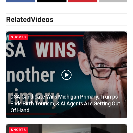
Related
Videos
SHORTS
DSA Candidate Wins Michigan Primary, Trumps
Ends Birth Tourism, & AI Agents Are Getting Out
Of Hand
SHORTS