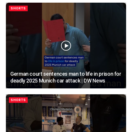
SHORTS
German court sentences man to life in prison for
deadly 2025 Munich car attack | DW News
SHORTS