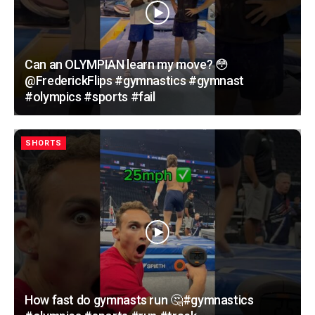
Can an OLYMPIAN learn my move? 😳
@FrederickFlips #gymnastics #gymnast
#olympics #sports #fail
SHORTS
How fast do gymnasts run 🤔#gymnastics