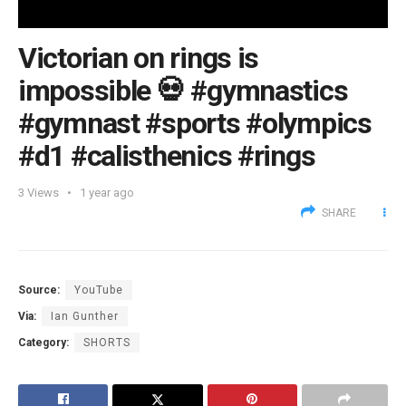
Victorian on rings is
impossible 💀 #gymnastics
#gymnast #sports #olympics
#d1 #calisthenics #rings
3
Views
1 year ago
SHARE
Source:
YouTube
Via:
Ian Gunther
Category:
SHORTS