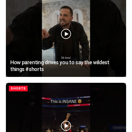
How parenting drives you to say the wildest
things #shorts
SHORTS