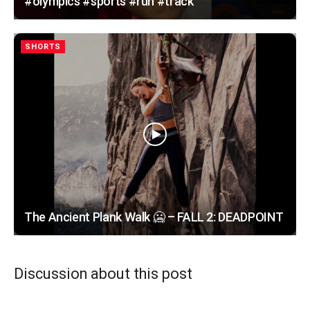
#olympics #sports #run #track
SHORTS
The Ancient Plank Walk 🥶 – FALL 2: DEADPOINT
Discussion about this post