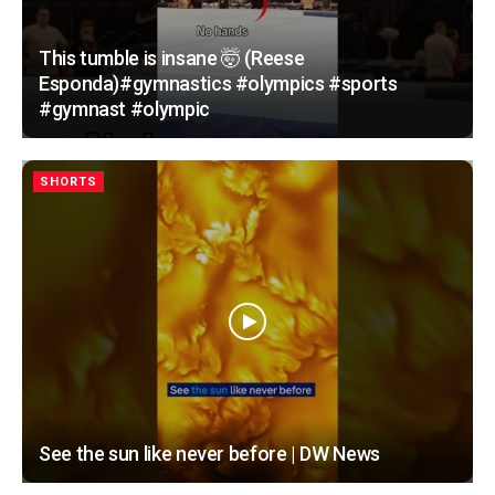
This tumble is insane 🤯 (Reese
Esponda)#gymnastics #olympics #sports
#gymnast #olympic
SHORTS
See the sun like never before | DW News