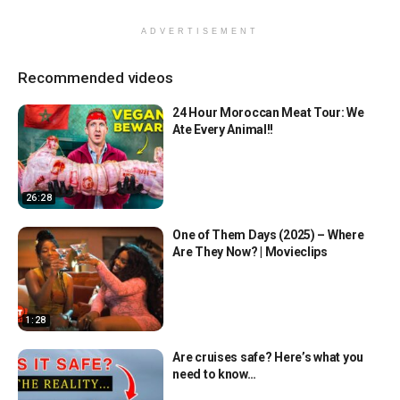
ADVERTISEMENT
Recommended videos
24 Hour Moroccan Meat Tour: We
Ate Every Animal!!
26:28
One of Them Days (2025) – Where
Are They Now? | Movieclips
1:28
Are cruises safe? Here’s what you
need to know…