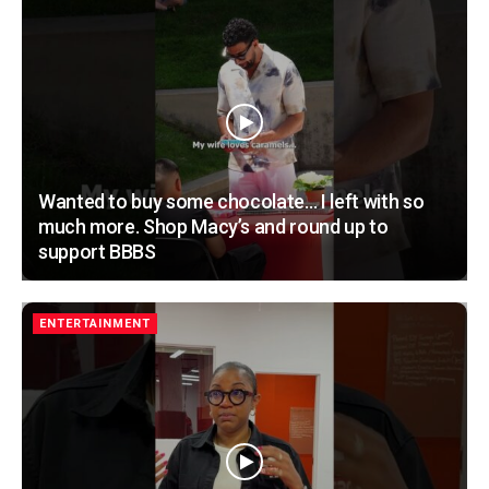
Wanted to buy some chocolate… I left with so
much more. Shop Macy’s and round up to
support BBBS
ENTERTAINMENT