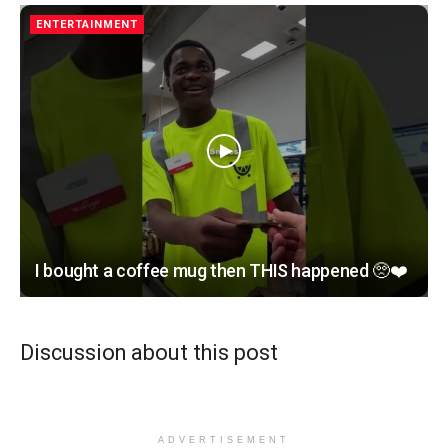
ENTERTAINMENT
I bought a coffee mug then THIS happened 🥺❤️
Discussion about this post
ADVERTISEMENT