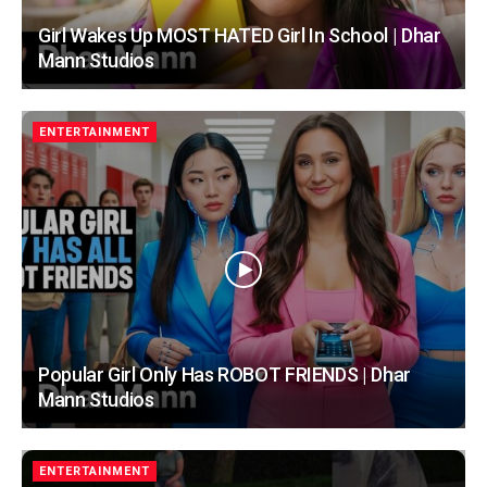
Girl Wakes Up MOST HATED Girl In School | Dhar
Mann Studios
ENTERTAINMENT
Popular Girl Only Has ROBOT FRIENDS | Dhar
Mann Studios
ENTERTAINMENT