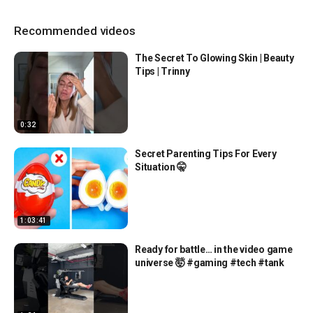
Recommended videos
The Secret To Glowing Skin | Beauty
Tips | Trinny
0:32
Secret Parenting Tips For Every
Situation 🤫
1:03:41
Ready for battle… in the video game
universe 🤯 #gaming #tech #tank