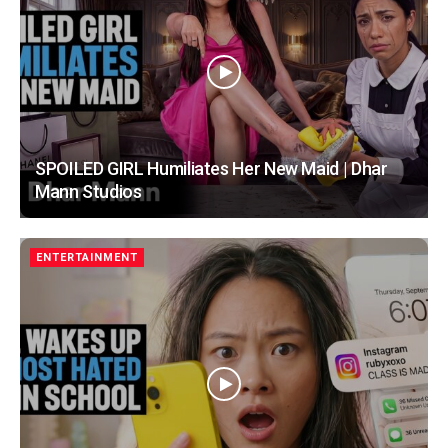
SPOILED GIRL Humiliates Her New Maid | Dhar
Mann Studios
ENTERTAINMENT