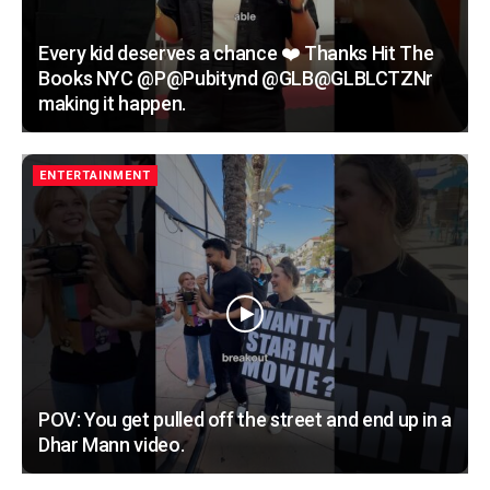
Every kid deserves a chance ❤️ Thanks Hit The
Books NYC @P@Pubitynd @GLB@GLBLCTZNr
making it happen.
ENTERTAINMENT
POV: You get pulled off the street and end up in a
Dhar Mann video.