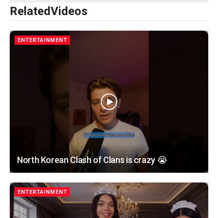
Related
Videos
ENTERTAINMENT
North Korean Clash of Clans is crazy 😭
ENTERTAINMENT