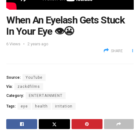
When An Eyelash Gets Stuck
In Your Eye 👁️😬
6
Views
2 years ago
SHARE
Source:
YouTube
Via:
zackdfilms
Category:
ENTERTAINMENT
Tags:
eye
health
irritation