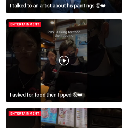
I talked to an artist about his paintings 🥺❤️
ENTERTAINMENT
I asked for food then tipped 🥺❤️
ENTERTAINMENT