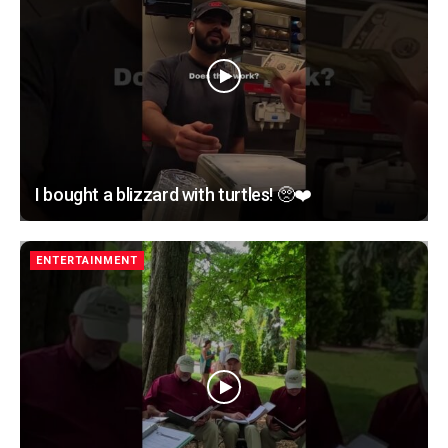
I bought a blizzard with turtles! 🥺❤️
ENTERTAINMENT