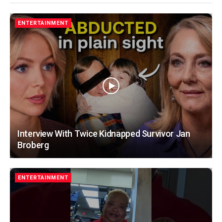
ENTERTAINMENT
Interview With Twice Kidnapped Survivor Jan
Broberg
ENTERTAINMENT