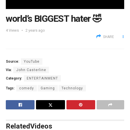
world’s BIGGEST hater 🤣
4
Views
2 years ago
SHARE
Source:
YouTube
Via:
John Casterline
Category:
ENTERTAINMENT
Tags:
comedy
Gaming
Technology
Related
Videos