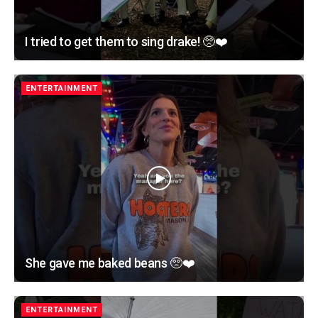
I tried to get them to sing drake! 🥺❤️
ENTERTAINMENT
She gave me baked beans 🥺❤️
ENTERTAINMENT