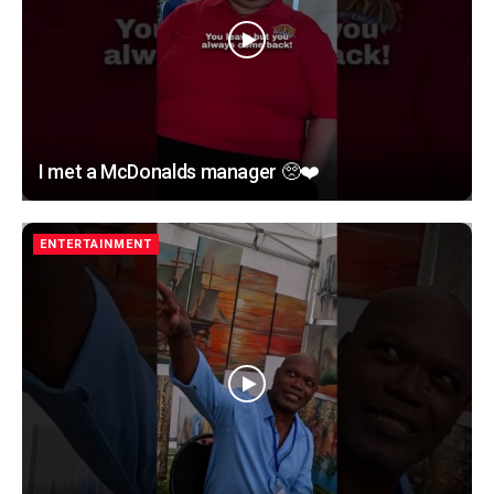
I met a McDonalds manager 🥺❤️
ENTERTAINMENT