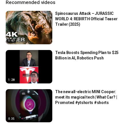
Recommended videos
Spinosaurus Attack – JURASSIC
WORLD 4: REBIRTH Official Teaser
Trailer (2025)
1:47
Tesla Boosts Spending Plan to $25
Billion in AI, Robotics Push
1:28
The new all-electric MINI Cooper:
meet its magical tech | What Car? |
Promoted #ytshorts #shorts
0:35