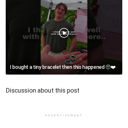
I bought a tiny bracelet then this happened 🥺❤️
Discussion about this post
ADVERTISEMENT